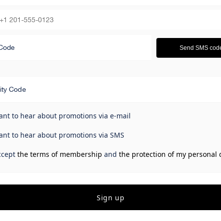
Code
Send SMS cod
ity Code
ant to hear about promotions via e-mail
ant to hear about promotions via SMS
ccept
the terms of membership
and
the protection of my personal 
Sign up