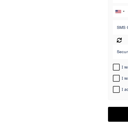
SMS 
Secur
I w
I w
I a