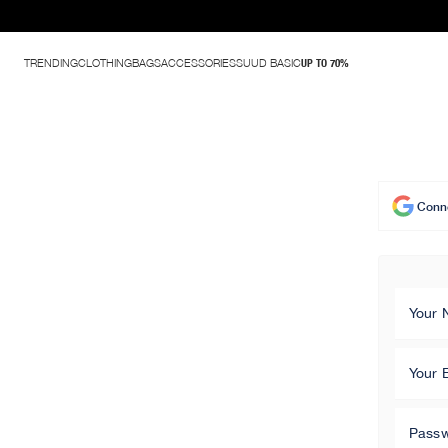
TRENDING
CLOTHING
BAGS
ACCESSORIES
SUUD BASIC
UP TO 70%
Conne
Your
Your 
Pass