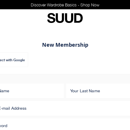
Discover Wardrobe Basics - Shop Now
New Membership
ct with Google
 Name
Your Last Name
E-mail Address
word