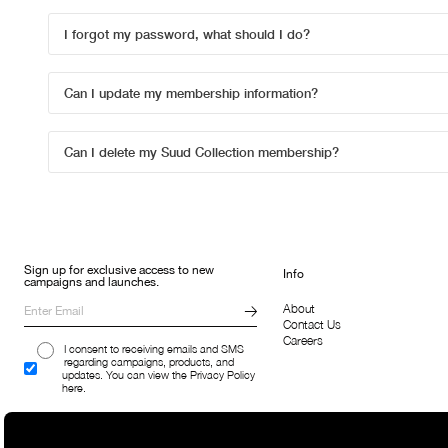
I forgot my password, what should I do?
Can I update my membership information?
Can I delete my Suud Collection membership?
Sign up for exclusive access to new
Info
campaigns and launches.
About
Contact Us
Careers
I consent to receiving emails and SMS
regarding campaigns, products, and
updates. You can view the Privacy Policy
here.