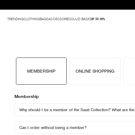
TRENDING
CLOTHING
BAGS
ACCESSORIES
SUUD BASIC
UP TO 70%
MEMBERSHIP
ONLINE SHOPPING
Membership
Why should I be a member of the Suud Collection? What are th
Can I order without being a member?