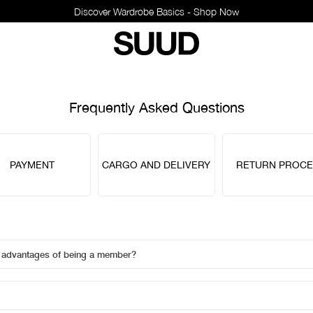
Discover Wardrobe Basics - Shop Now
Frequently Asked Questions
PAYMENT
CARGO AND DELIVERY
RETURN PROCE
e advantages of being a member?