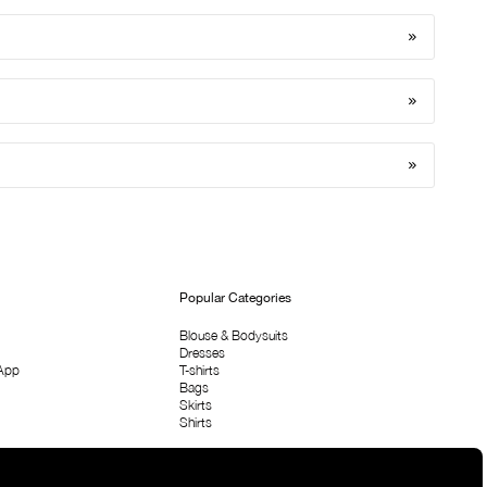
Popular Categories
Blouse & Bodysuits
Dresses
App
T-shirts
Bags
Skirts
Shirts