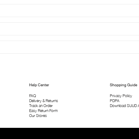
Help Center
Shopping Guide
FAQ
Privacy Policy
Delivery & Returns
PDPA
Track an Order
Download SUUD 
Easy Return Form
Our Stores