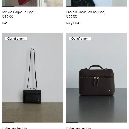
Mervie Baguette Bag
Giorgia Chain Leather Bag
$45.00
$55.00
Red
Navy Blue
Out of stock
Out of stock
Sallie Leather Bag
Sallie Leather Bag