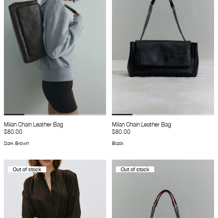
Milan Chain Leather Bag
Milan Chain Leather Bag
$80.00
$80.00
Dark Brown
Black
Out of stock
Out of stock