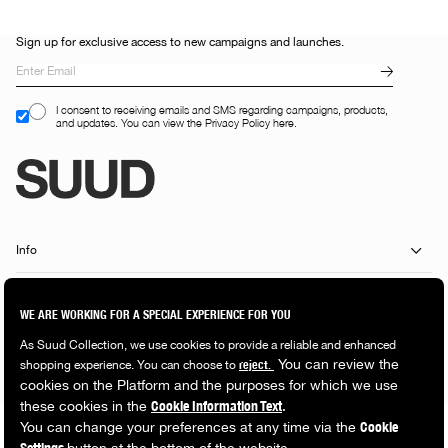
Sign up for exclusive access to new campaigns and launches.
I consent to receiving emails and SMS regarding campaigns, products,
and updates. You can view the Privacy Policy here.
Info
Customer Services
Shopping Guide
Popular Categories