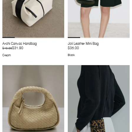
Archi Canvas Handbag
Joli Leather Mini Bag
$31.90
$35.00
$40.00
Black
Cream