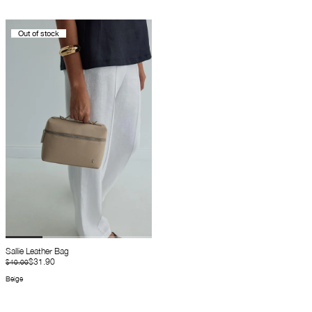
Out of stock
Sallie Leather Bag
$31.90
$40.00
Beige