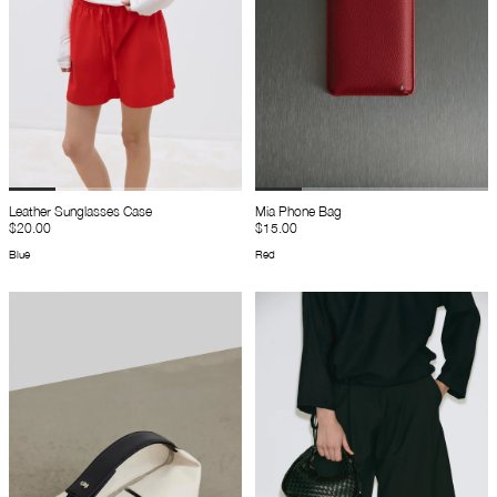
Leather Sunglasses Case
Mia Phone Bag
$20.00
$15.00
Blue
Red