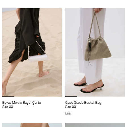
Beyaz Mervie Baget Çanta
Casie Suede Bucket Bag
$45.00
$45.00
Mink