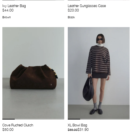
Ivy Leather Bag
Leather Sunglasses Case
$44.00
$20.00
Brown
Black
Cove Ruched Clutch
XL Bowl Bag
$50.00
$31.90
$55.00