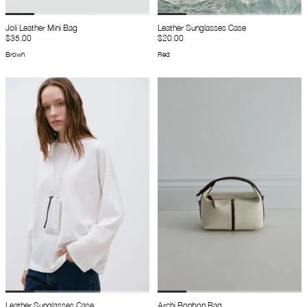
Joli Leather Mini Bag
Leather Sunglasses Case
$35.00
$20.00
Brown
Red
Leather Sunglasses Case
Archi Bonbon Bag