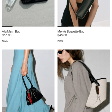
Alia Mesh Bag
Mervie Baguette Bag
$55.00
$45.00
Black
Black