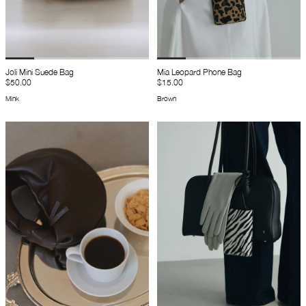
Joli Mini Suede Bag
Mia Leopard Phone Bag
$50.00
$15.00
Mink
Brown