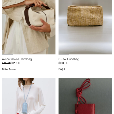
Archi Canvas Handbag
Straw Handbag
$31.90
$60.00
$40.00
Beige
Bitter Brown