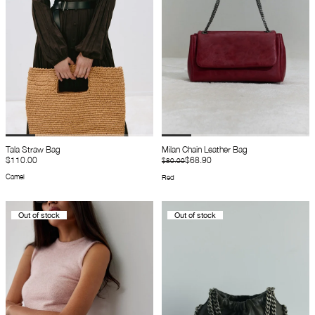
Tala Straw Bag
Milan Chain Leather Bag
$110.00
$68.90
$80.00
Camel
Red
Out of stock
Out of stock