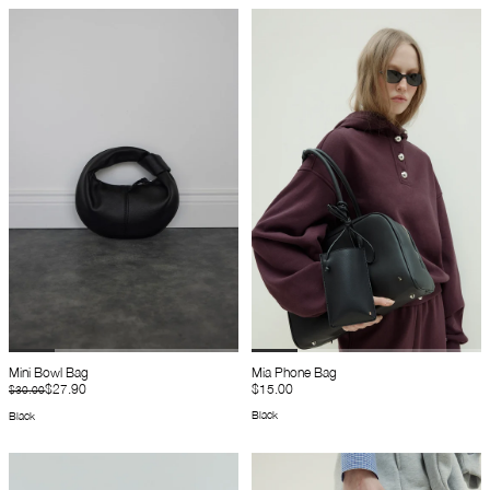
Mini Bowl Bag
Mia Phone Bag
$27.90
$15.00
$30.00
Black
Black