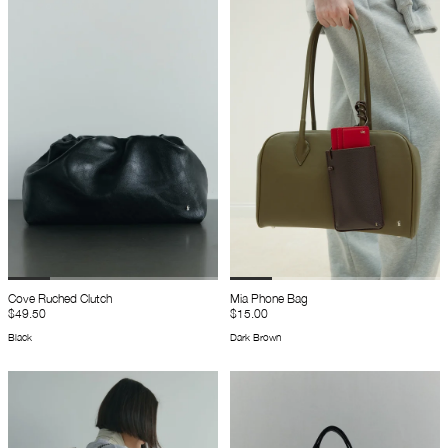
Cove Ruched Clutch
Mia Phone Bag
$49.50
$15.00
Black
Dark Brown