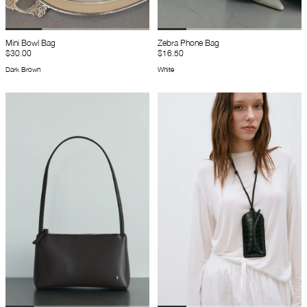
Mini Bowl Bag
Zebra Phone Bag
$30.00
$16.50
Dark Brown
White