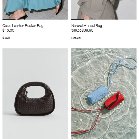
Casie Leather Bucket Bag
Naturel Mussel Bag
$45.00
$39.90
$55.00
Black
Natural