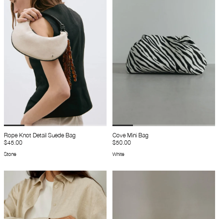
Rope Knot Detail Suede Bag
Cove Mini Bag
$45.00
$50.00
Stone
White