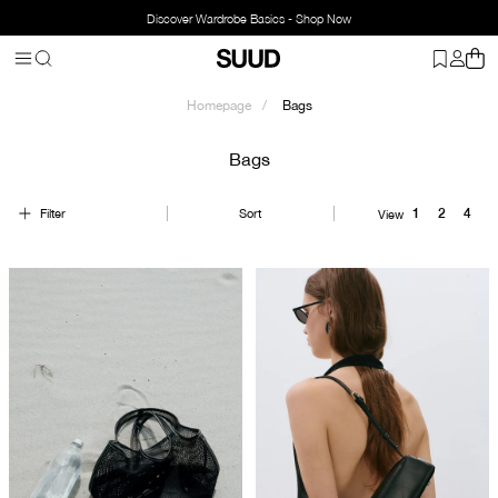
Discover Wardrobe Basics - Shop Now
Homepage
Bags
Bags
Filter
Sort