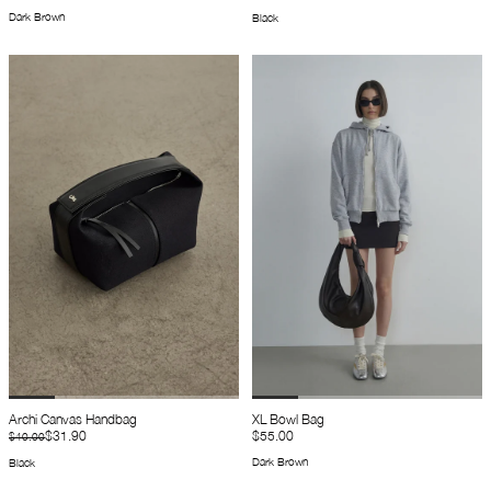
Dark Brown
Black
Archi Canvas Handbag
XL Bowl Bag
$31.90
$55.00
$40.00
Dark Brown
Black