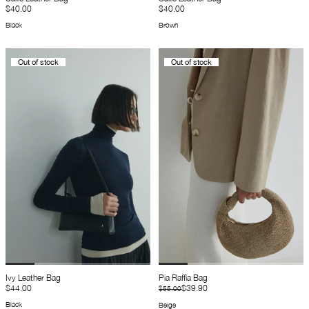
$40.00
$40.00
Black
Brown
Out of stock
Out of stock
Ivy Leather Bag
Pia Raffia Bag
$44.00
$39.90
$55.00
Black
Beige