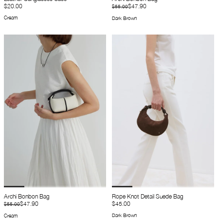
$20.00
$47.90
$55.00
Cream
Dark Brown
Archi Bonbon Bag
Rope Knot Detail Suede Bag
$47.90
$45.00
$55.00
Dark Brown
Cream