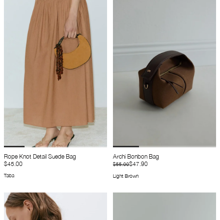
Rope Knot Detail Suede Bag
Archi Bonbon Bag
$45.00
$47.90
$55.00
Taba
Light Brown