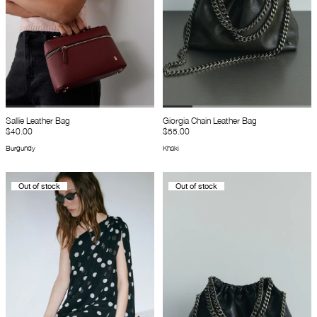
Sallie Leather Bag
Giorgia Chain Leather Bag
$40.00
$55.00
Burgundy
Khaki
Out of stock
Out of stock