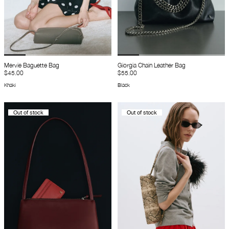
Mervie Baguette Bag
Giorgia Chain Leather Bag
$45.00
$55.00
Khaki
Black
Out of stock
Out of stock