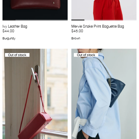
Ivy Leather Bag
Mervie Snake Print Baguette Bag
$44.00
$45.00
Burgundy
Brown
Out of stock
Out of stock