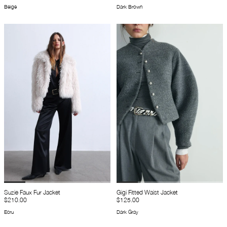
Beige
Dark Brown
Suzie Faux Fur Jacket
Gigi Fitted Waist Jacket
$210.00
$125.00
Ecru
Dark Gray