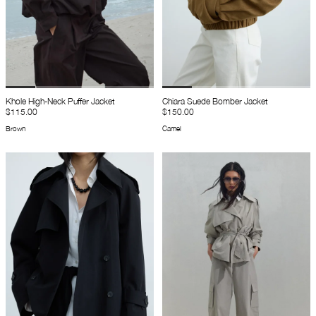
Khole High-Neck Puffer Jacket
Chiara Suede Bomber Jacket
$115.00
$150.00
Brown
Camel