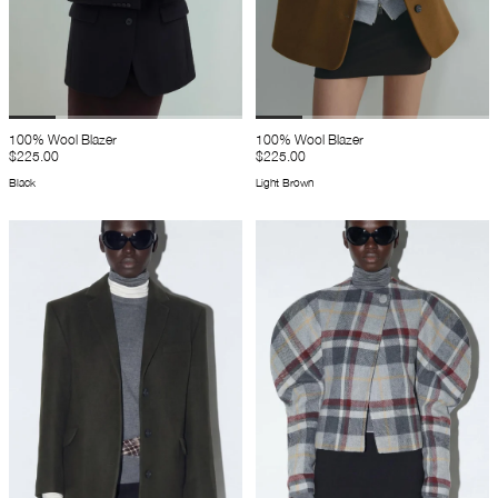
100% Wool Blazer
100% Wool Blazer
$225.00
$225.00
Black
Light Brown