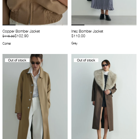
Copper Bomber Jacket
Inez Bomber Jacket
$102.90
$110.00
$115.00
Grey
Camel
Out of stock
Out of stock