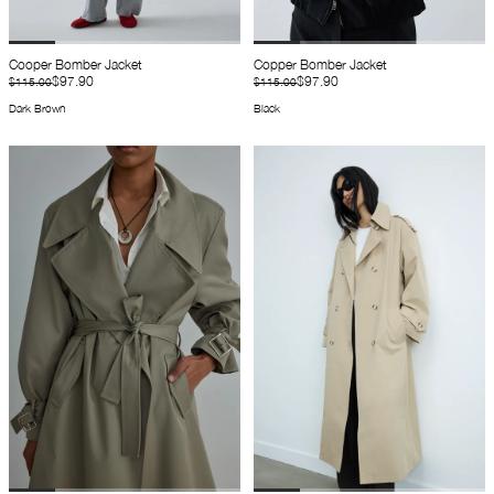
Cooper Bomber Jacket
Copper Bomber Jacket
$97.90
$97.90
$115.00
$115.00
Dark Brown
Black