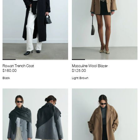
Rowan Trench Coat
Masculine Wool Blazer
$160.00
$125.00
Black
Light Brown