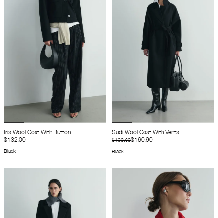
Iris Wool Coat With Button
Sudi Wool Coat With Vents
$132.00
$160.90
$190.00
Black
Black