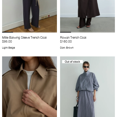
Millie Batwing Sleeve Trench Coat
Rowan Trench Coat
$95.00
$160.00
Light Beige
Dark Brown
Out of stock