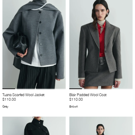
Tuana Scarfed Wool Jacket
Blair Padded Wool Coat
$110.00
$110.00
Grey
Brown