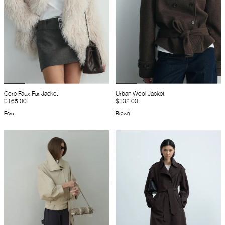
Core Faux Fur Jacket
Urban Wool Jacket
$165.00
$132.00
Ecru
Brown