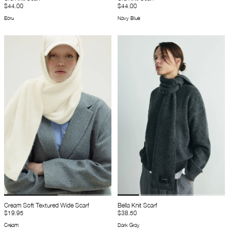
$44.00
$44.00
Ecru
Navy Blue
Cream Soft Textured Wide Scarf
Bella Knit Scarf
$19.95
$38.50
Cream
Dark Gray