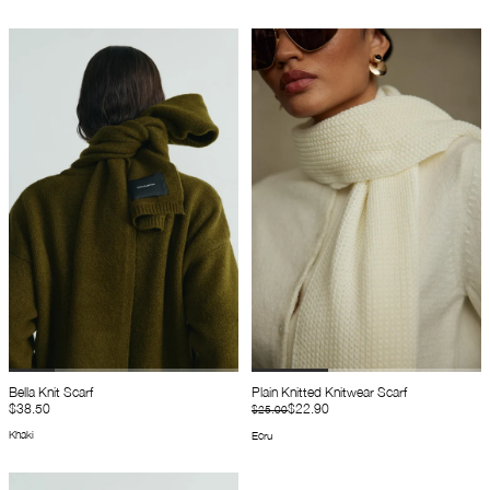
Bella Knit Scarf
Plain Knitted Knitwear Scarf
$38.50
$22.90
$25.00
Khaki
Ecru