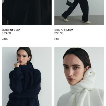
Bella Knit Scarf
Bella Knit Scarf
$35.00
$38.50
Black
Red