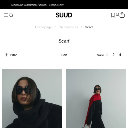
Discover Wardrobe Basics - Shop Now
Homepage
Accessories
Scarf
Scarf
Filter
Sort