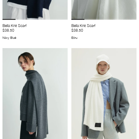
Bella Knit Scarf
Bella Knit Scarf
$38.50
$38.50
Navy Blue
Ecru