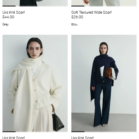
Ura Knit Scarf
Soft Textured Wide Scarf
$44.00
$25.00
Grey
Ecru
Ura Knit Scarf
Ura Knit Scarf