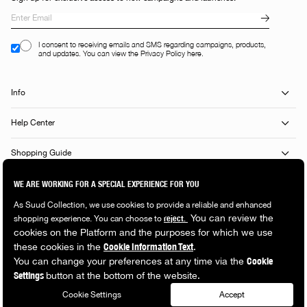
I consent to receiving emails and SMS regarding campaigns, products,
and updates. You can view the Privacy Policy here.
Info
Help Center
Shopping Guide
Popular Categories
© 2026 Suud Collection. All rights reserved.