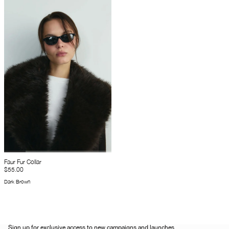
Faur Fur Collar
$55.00
Dark Brown
Sign up for exclusive access to new campaigns and launches.