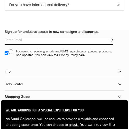
Do you have international delivery?
Sign up for exclusive access to new campaigns and launches.
I consent to receiving emails and SMS regarding campaigns, products,
and updates. You can view the Privacy Policy here.
Info
Help Center
Shopping Guide
Popular Categories