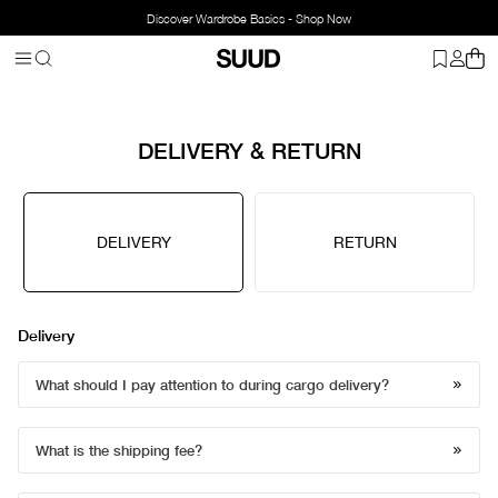
Discover Wardrobe Basics - Shop Now
DELIVERY & RETURN
DELIVERY
RETURN
Delivery
What should I pay attention to during cargo delivery?
What is the shipping fee?