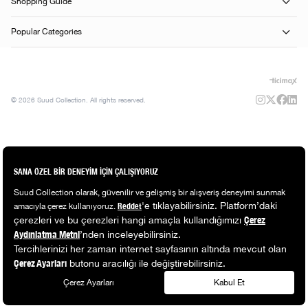
Shopping Guide
Popular Categories
© 2026 Suud Collection. All rights reserved.