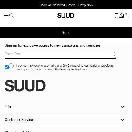
Discover Wardrobe Basics - Shop Now
Send
Sign up for exclusive access to new campaigns and launches.
I consent to receiving emails and SMS regarding campaigns, products,
and updates. You can view the Privacy Policy here.
Info
Customer Services