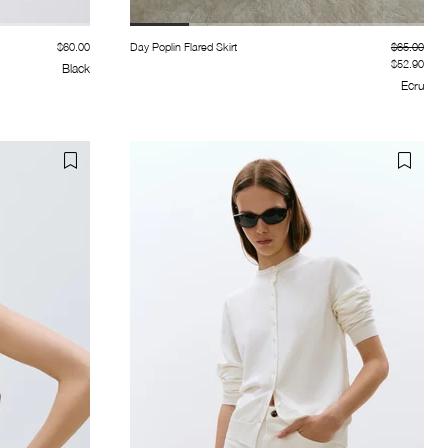
$60.00
Day Poplin Flared Skirt
$65.00
$52.90
Black
Ecru