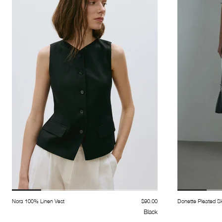
Nora 100% Linen Vest
$90.00
Donette Pleated Sk
Black