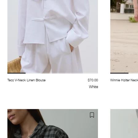
Tess V-Neck Linen Blouse
$70.00
Winnie Halter Nec
White