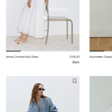
Amora Contrast Maxi Dress
$100.00
Asymmetric Oversiz
Black