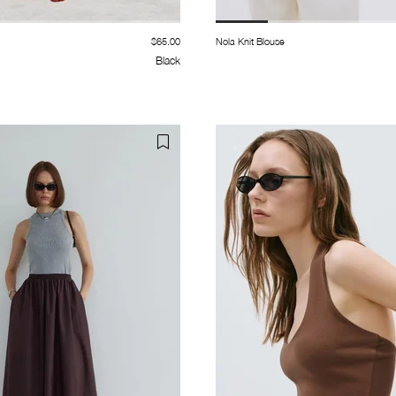
$65.00
Nola Knit Blouse
Black