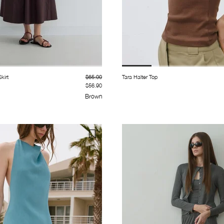
kirt
$65.00
Tara Halter Top
$56.90
Brown