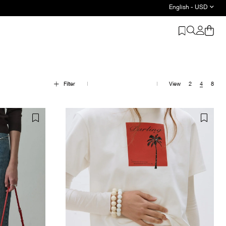
English - USD
Filter