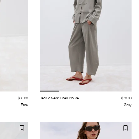
$80.00
Tess V-Neck Linen Blouse
$70.00
Ecru
Grey