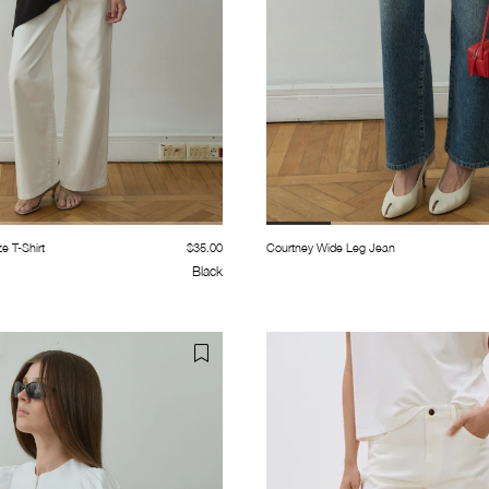
e T-Shirt
$35.00
Courtney Wide Leg Jean
Black