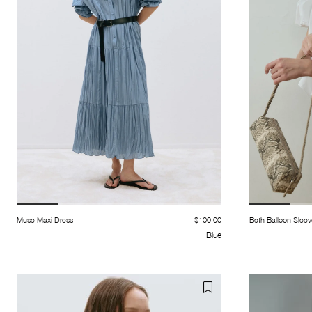
Muse Maxi Dress
$100.00
Beth Balloon Sleev
Blue