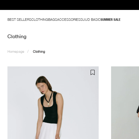
BEST SELLERS
CLOTHING
BAGS
ACCESSORIES
SUUD BASIC
SUMMER SALE
Clothing
Homepage
Clothing