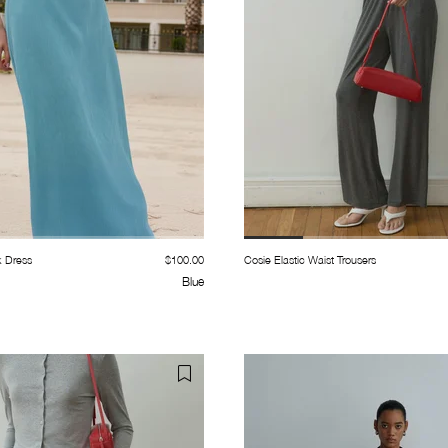
k Dress
$100.00
Cosie Elastic Waist Trousers
Blue