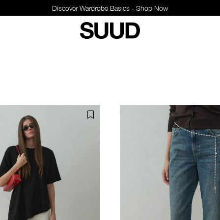
Discover Wardrobe Basics - Shop Now