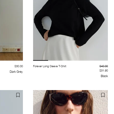
$30.00
Forever Long Sleeve T-Shirt
$40.00
$31.90
Dark Grey
Black