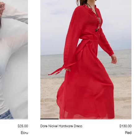
$25.00
Dore Nickel Hardware Dress
$130.00
Ecru
Red