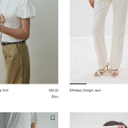
e Shirt
$55.00
Effortless Straight Jean
Ecru