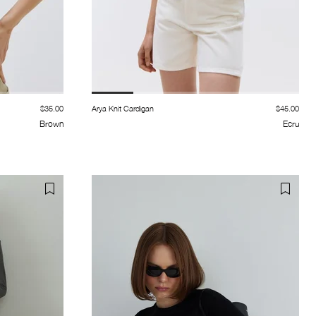
$35.00
Arya Knit Cardigan
$45.00
Brown
Ecru