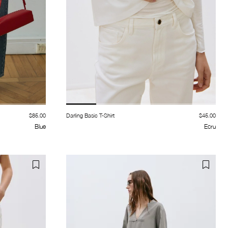
$85.00
Darling Basic T-Shirt
$45.00
Blue
Ecru