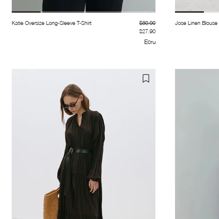
Katie Oversize Long-Sleeve T-Shirt
$30.00
Jose Linen Blouse
$27.90
Ecru