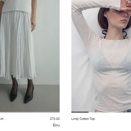
irt
$70.00
Lindy Cotton Top
Ecru