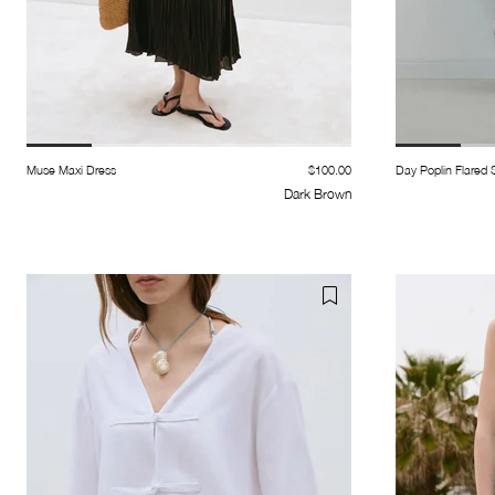
Muse Maxi Dress
$100.00
Day Poplin Flared S
Dark Brown