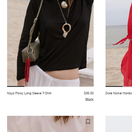
Naya Flowy Long Sleeve T-Shirt
$35.00
Dore Nickel Hardw
Black