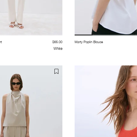
rt
$65.00
Marty Poplin Blouse
White