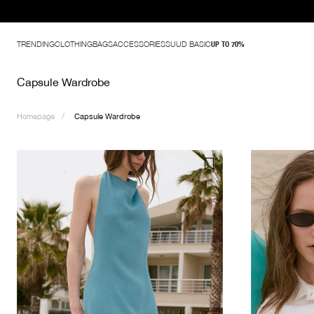
TRENDING
CLOTHING
BAGS
ACCESSORIES
SUUD BASIC
UP TO 70%
Capsule Wardrobe
Homepage
Capsule Wardrobe