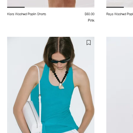
Klara Washed Poplin Shorts
$50.00
Raya Washed Popli
Pink