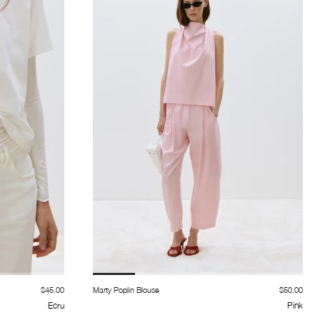
$45.00
Marty Poplin Blouse
$50.00
Ecru
Pink