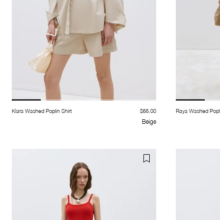
Klara Washed Poplin Shirt
$65.00
Raya Washed Popli
Beige