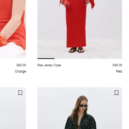
$55.00
Rae Jersey Cape
$35.00
Orange
Red