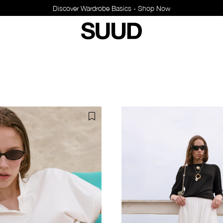
Discover Wardro