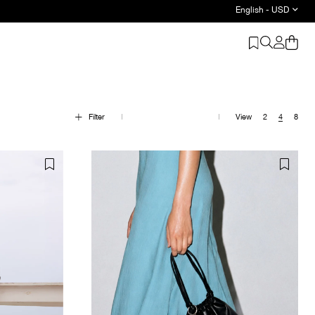
English - USD
be Basics - Shop Now
Filter