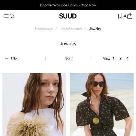
Discover Wardrobe Basics - Shop Now
Homepage
Accessorries
Jewelry
Jewelry
Filter
Sort