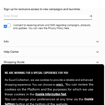
Sign up for exclusive access to new campaigns and launches.
I consent to receiving emails and SMS regarding campaigns, products,
and updates. You can view the Privacy Policy here.
Info
Help Center
Shopping Guide
Popular Categories