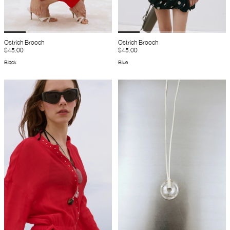
Ostrich Brooch
Ostrich Brooch
$45.00
$45.00
Black
Blue