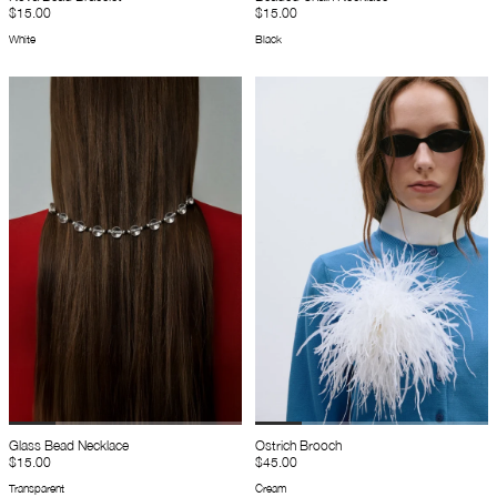
$15.00
$15.00
White
Black
Glass Bead Necklace
Ostrich Brooch
$15.00
$45.00
Transparent
Cream