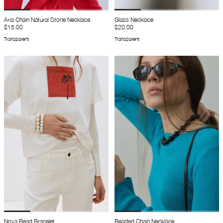
Aria Chain Natural Stone Necklace
Glass Necklace
$15.00
$20.00
Transparent
Transparent
Nova Bead Bracelet
Beaded Chain Necklace