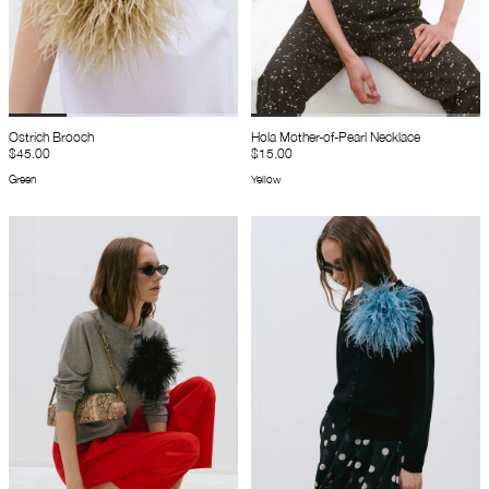
Ostrich Brooch
Hola Mother-of-Pearl Necklace
$45.00
$15.00
Green
Yellow