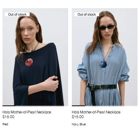
Out of stock
Out of stock
Hola Mother-of-Pearl Necklace
Hola Mother-of-Pearl Necklace
$15.00
$15.00
Red
Navy Blue