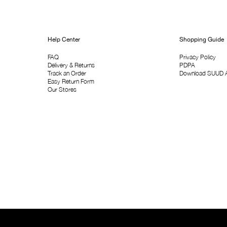
Help Center
Shopping Guide
FAQ
Privacy Policy
Delivery & Returns
PDPA
Track an Order
Download SUUD 
Easy Return Form
Our Stores