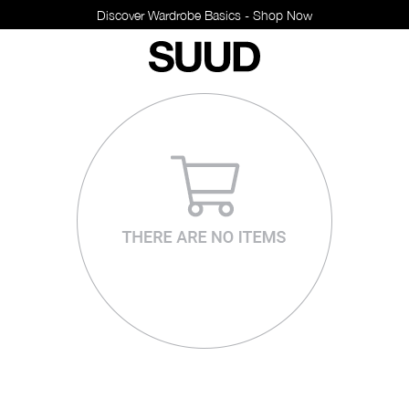
Discover Wardrobe Basics - Shop Now