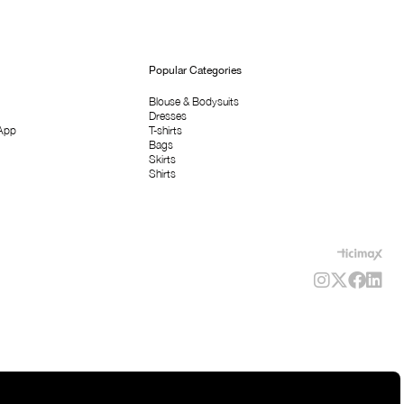
Popular Categories
Blouse & Bodysuits
Dresses
App
T-shirts
Bags
Skirts
Shirts