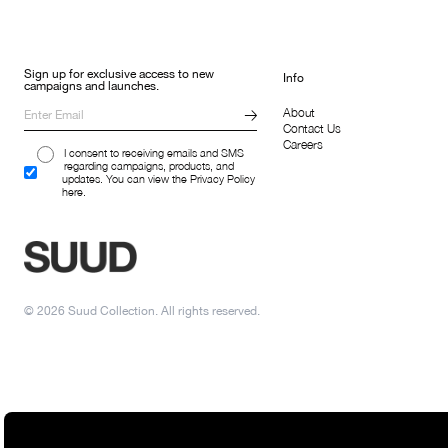
Sign up for exclusive access to new
Info
campaigns and launches.
About
Contact Us
Careers
I consent to receiving emails and SMS
regarding campaigns, products, and
updates. You can view the Privacy Policy
here.
© 2026 Suud Collection. All rights reserved.