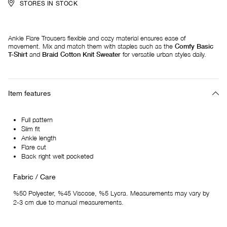
STORES IN STOCK
Ankle Flare Trousers flexible and cozy material ensures ease of
movement. Mix and match them with staples such as the
Comfy Basic
T-Shirt
and
Braid Cotton Knit Sweater
for versatile urban styles daily.
Item features
Full pattern
Slim fit
Ankle length
Flare cut
Back right welt pocketed
Fabric / Care
%50 Polyester, %45 Viscose, %5 Lycra. Measurements may vary by
2-3 cm due to manual measurements.