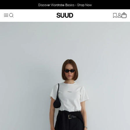
Discover Wardrobe Basics - Shop Now
Homepage
Clothing
Bottom Wear
Pants
Ankle Flare Trousers