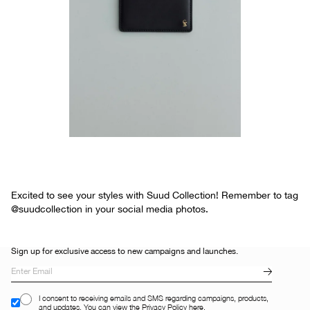
Excited to see your styles with Suud Collection! Remember to tag
@suudcollection in your social media photos.
Sign up for exclusive access to new campaigns and launches.
I consent to receiving emails and SMS regarding campaigns, products,
and updates. You can view the Privacy Policy here.