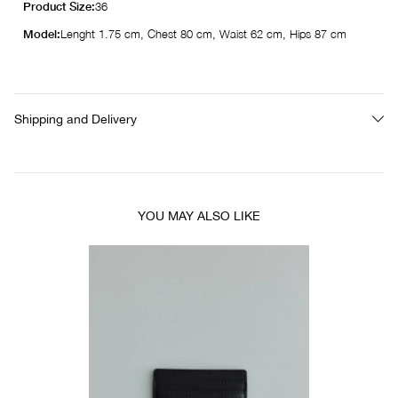
Product Size:
36
Model:
Lenght 1.75 cm, Chest 80 cm, Waist 62 cm, Hips 87 cm
Shipping and Delivery
YOU MAY ALSO LIKE