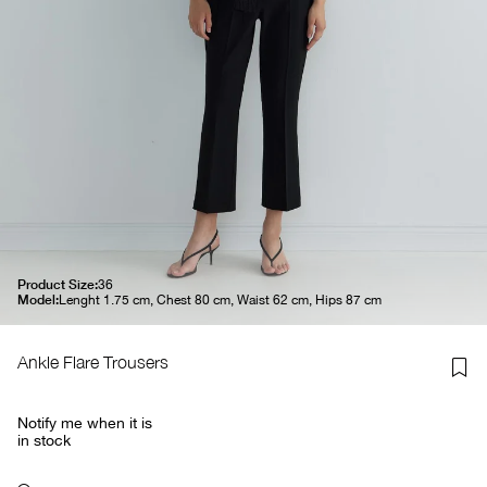
Product Size:
36
Model:
Lenght 1.75 cm, Chest 80 cm, Waist 62 cm, Hips 87 cm
Ankle Flare Trousers
Notify me when it is
in stock