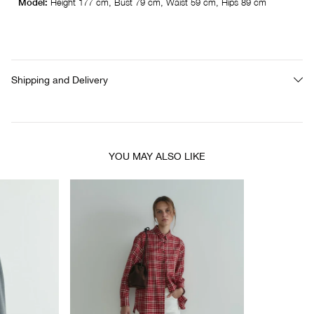
Model:
Height 177 cm, Bust 79 cm, Waist 59 cm, Hips 89 cm
Shipping and Delivery
YOU MAY ALSO LIKE