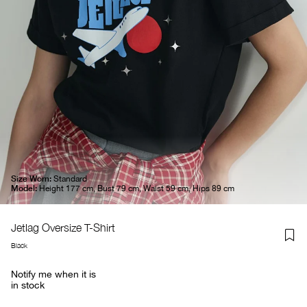
Size Worn:
Standard
Model:
Height 177 cm, Bust 79 cm, Waist 59 cm, Hips 89 cm
Jetlag Oversize T-Shirt
Black
Notify me when it is
in stock