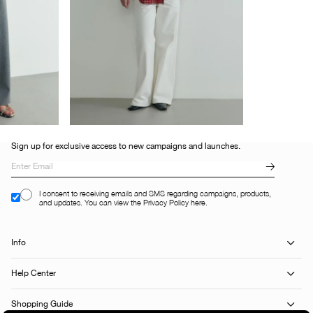
Sign up for exclusive access to new campaigns and launches.
I consent to receiving emails and SMS regarding campaigns, products,
and updates. You can view the Privacy Policy here.
Info
Help Center
Shopping Guide