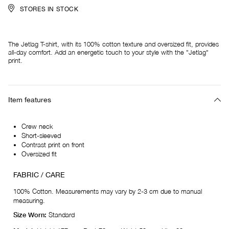
STORES IN STOCK
The Jetlag T-shirt, with its 100% cotton texture and oversized fit, provides
all-day comfort. Add an energetic touch to your style with the "Jetlag"
print.
Item features
Crew neck
Short-sleeved
Contrast print on front
Oversized fit
FABRIC / CARE
100% Cotton. Measurements may vary by 2-3 cm due to manual
measuring.
Size Worn:
Standard