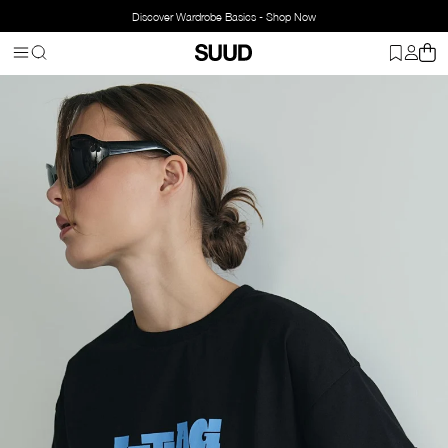
Discover Wardrobe Basics - Shop Now
Homepage
Clothing
Top Wear
T-shirt
Jetlag Oversize T-Shirt