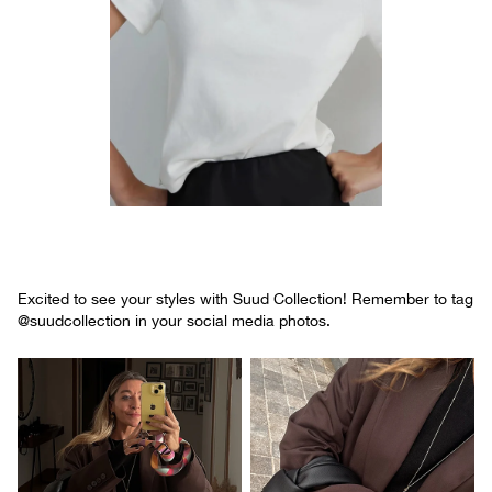
Excited to see your styles with Suud Collection! Remember to tag
@suudcollection in your social media photos.