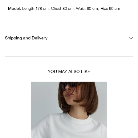
Model:
Length 178 cm, Chest 80 cm, Waist 60 cm, Hips 90 cm
Shipping and Delivery
YOU MAY ALSO LIKE