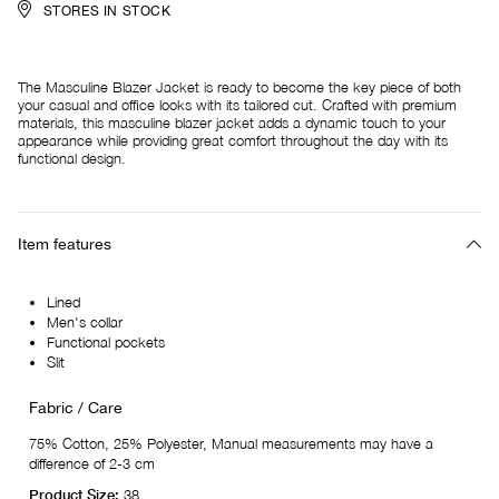
STORES IN STOCK
The Masculine Blazer Jacket is ready to become the key piece of both
your casual and office looks with its tailored cut. Crafted with premium
materials, this masculine blazer jacket adds a dynamic touch to your
appearance while providing great comfort throughout the day with its
functional design.
Item features
Lined
Men's collar
Functional pockets
Slit
Fabric / Care
75% Cotton, 25% Polyester, Manual measurements may have a
difference of 2-3 cm
Product Size:
38