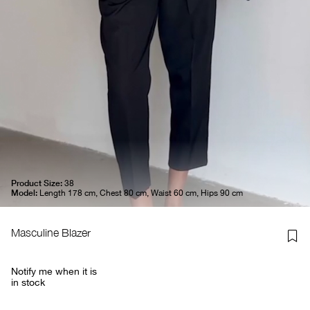
Product Size:
38
Model:
Length 178 cm, Chest 80 cm, Waist 60 cm, Hips 90 cm
Masculine Blazer
Notify me when it is
in stock