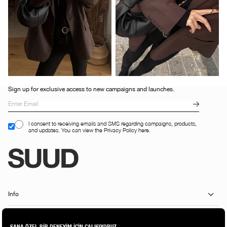
Sign up for exclusive access to new campaigns and launches.
I consent to receiving emails and SMS regarding campaigns, products,
and updates. You can view the Privacy Policy here.
Info
Customer Services