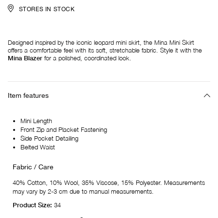
STORES IN STOCK
Designed inspired by the iconic leopard mini skirt, the Mina Mini Skirt
offers a comfortable feel with its soft, stretchable fabric. Style it with the
Mina Blazer
for a polished, coordinated look.
Item features
Mini Length
Front Zip and Placket Fastening
Side Pocket Detailing
Belted Waist
Fabric / Care
40% Cotton, 10% Wool, 35% Viscose, 15% Polyester. Measurements
may vary by 2-3 cm due to manual measurements.
Product Size:
34