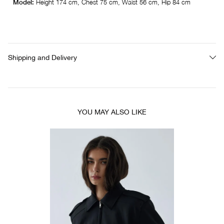
Model:
Height 174 cm, Chest 75 cm, Waist 56 cm, Hip 84 cm
Shipping and Delivery
YOU MAY ALSO LIKE