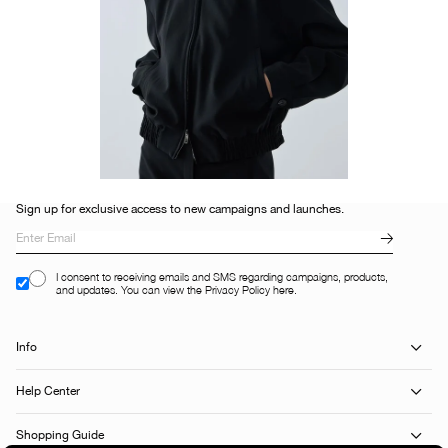
Sign up for exclusive access to new campaigns and launches.
I consent to receiving emails and SMS regarding campaigns, products,
and updates. You can view the Privacy Policy here.
Info
Help Center
Shopping Guide