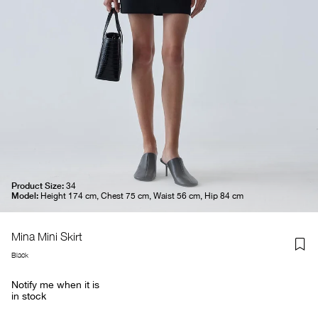
Product Size:
34
Model:
Height 174 cm, Chest 75 cm, Waist 56 cm, Hip 84 cm
Mina Mini Skirt
Black
Notify me when it is
in stock