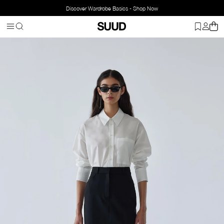
Discover Wardrobe Basics - Shop Now
Homepage
Clothing
Bottom Wear
Skirts
Mina Mini Skirt