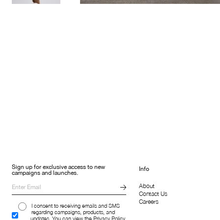
Sign up for exclusive access to new
Info
campaigns and launches.
About
Contact Us
Careers
I consent to receiving emails and SMS
regarding campaigns, products, and
updates. You can view the Privacy Policy