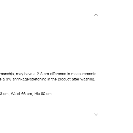
tsmanship, may have a 2-3 cm difference in measurements
 a 3% shrinkage/stretching in the product after washing.
3 cm, Waist 66 cm, Hip 90 cm