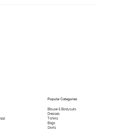
Popular Categories
Blouse & Bodysuits
Dresses
App
T-shirts
Bags
Skirts