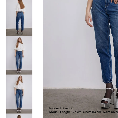
Product Size:
36
Model:
Length 175 cm, Chest 83 cm, Waist 66 c