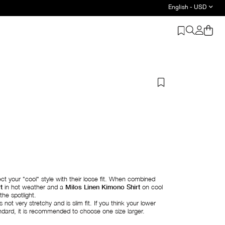
English - USD
t your "cool" style with their loose fit. When combined
t
in hot weather and a
Milos Linen Kimono Shirt
on cool
the spotlight.
 not very stretchy and is slim fit. If you think your lower
ard, it is recommended to choose one size larger.