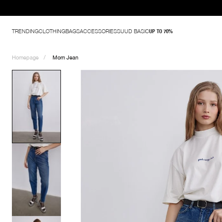
TRENDING
CLOTHING
BAGS
ACCESSORIES
SUUD BASIC
UP TO 70%
Homepage
Mom Jean