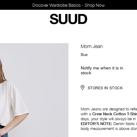
Discover Wardrobe Basics - Shop Now
Mom Jean
Blue
Notify me when it is in
stock
STORES IN STOCK
Mom Jeans are designed to reflec
with a
Crew Neck Cotton T-Shir
days, your style will always be in 
EDITOR'S NOTE:
Denim fabric is
body measurement is above stand