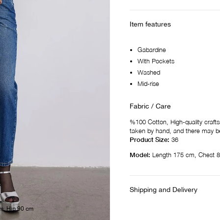
Item features
Gabardine
With Pockets
Washed
Mid-rise
Fabric / Care
%100 Cotton, High-quality craf
taken by hand, and there may be
Product Size:
36
Model:
Length 175 cm, Chest 8
Shipping and Delivery
m, Hip 90 cm