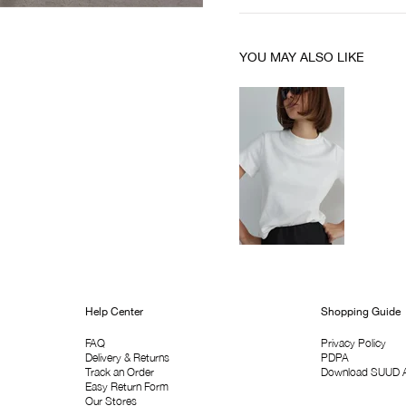
YOU MAY ALSO LIKE
Help Center
Shopping Guide
FAQ
Privacy Policy
Delivery & Returns
PDPA
Track an Order
Download SUUD 
Easy Return Form
Our Stores