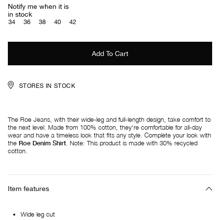
Notify me when it is
in stock
34
36
38
40
42
STORES IN STOCK
The Roe Jeans, with their wide-leg and full-length design, take comfort to
the next level. Made from 100% cotton, they're comfortable for all-day
wear and have a timeless look that fits any style. Complete your look with
the
Roe Denim Shirt
. Note: This product is made with 30% recycled
cotton.
Item features
Wide leg cut