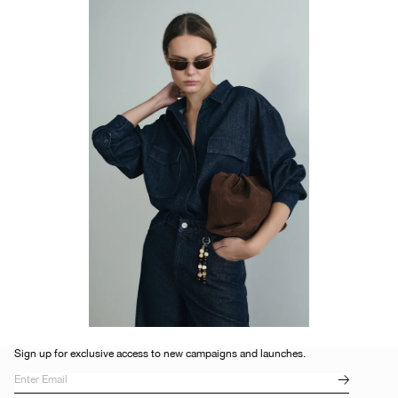
Sign up for exclusive access to new campaigns and launches.