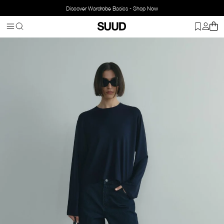
Discover Wardrobe Basics - Shop Now
Homepage
Clothing
Bottom Wear
Jeans
Blue Roe Wide Leg J