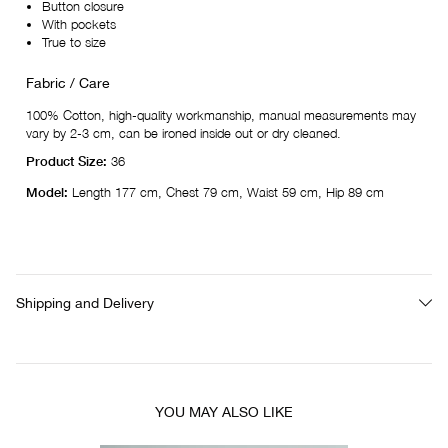
Button closure
With pockets
True to size
Fabric / Care
100% Cotton, high-quality workmanship, manual measurements may
vary by 2-3 cm, can be ironed inside out or dry cleaned.
Product Size:
36
Model:
Length 177 cm, Chest 79 cm, Waist 59 cm, Hip 89 cm
Shipping and Delivery
YOU MAY ALSO LIKE