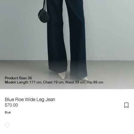
Product Size:
36
Model:
Length 177 cm, Chest 79 cm, Waist 59 cm, Hip 89 cm
Blue Roe Wide Leg Jean
$70.00
Blue