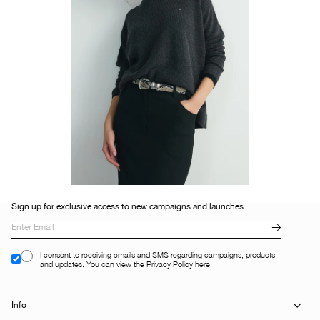
Sign up for exclusive access to new campaigns and launches.
I consent to receiving emails and SMS regarding campaigns, products,
and updates. You can view the Privacy Policy here.
Info