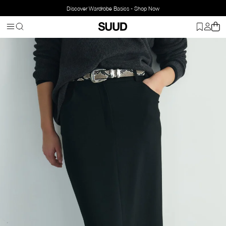
Discover Wardrobe Basics - Shop Now
Homepage
Accessorries
Belts
Animal Print Belt