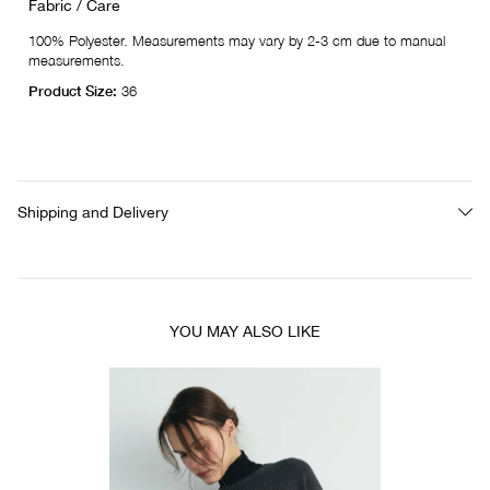
Fabric / Care
100% Polyester. Measurements may vary by 2-3 cm due to manual
measurements.
Product Size:
36
Shipping and Delivery
YOU MAY ALSO LIKE