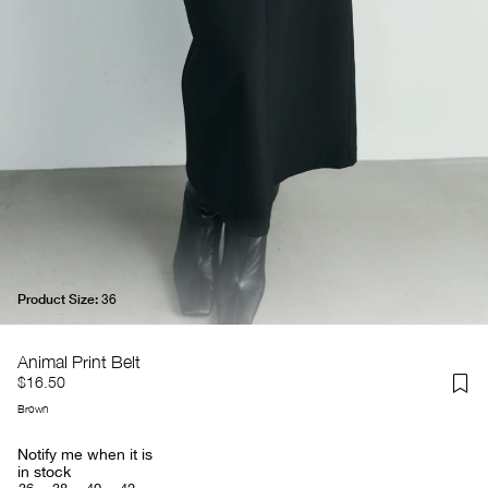
Product Size:
36
Animal Print Belt
$16.50
Brown
Notify me when it is
in stock