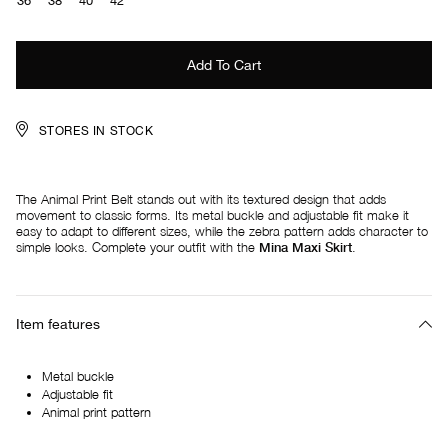
36
38
40
42
STORES IN STOCK
The Animal Print Belt stands out with its textured design that adds
movement to classic forms. Its metal buckle and adjustable fit make it
easy to adapt to different sizes, while the zebra pattern adds character to
simple looks. Complete your outfit with the
Mina Maxi Skirt
.
Item features
Metal buckle
Adjustable fit
Animal print pattern