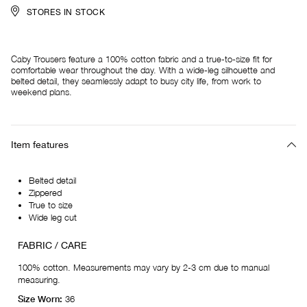
STORES IN STOCK
Caby Trousers feature a 100% cotton fabric and a true-to-size fit for
comfortable wear throughout the day. With a wide-leg silhouette and
belted detail, they seamlessly adapt to busy city life, from work to
weekend plans.
Item features
Belted detail
Zippered
True to size
Wide leg cut
FABRIC / CARE
100% cotton. Measurements may vary by 2-3 cm due to manual
measuring.
Size Worn:
36