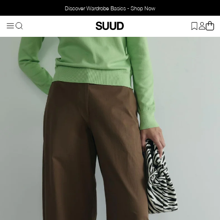
Discover Wardrobe Basics - Shop Now
Homepage
Clothing
Bottom Wear
Pants
Caby Wide-Leg Trous