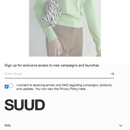
Sign up for exclusive access to new campaigns and launches.
I consent to receiving emails and SMS regarding campaigns, products,
and updates. You can view the Privacy Policy here.
Info