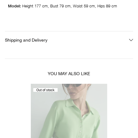
Model:
Height 177 cm, Bust 79 cm, Waist 59 cm, Hips 89 cm
Shipping and Delivery
YOU MAY ALSO LIKE
Out of stock