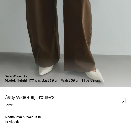
Size Worn:
36
Model:
Height 177 cm, Bust 79 cm, Waist 59 cm, Hips 89 cm
Caby Wide-Leg Trousers
Brown
Notify me when it is
in stock