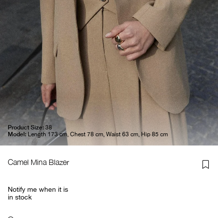
Product Size:
38
Model:
Length 173 cm, Chest 78 cm, Waist 63 cm, Hip 85 cm
Camel Mina Blazer
Notify me when it is
in stock