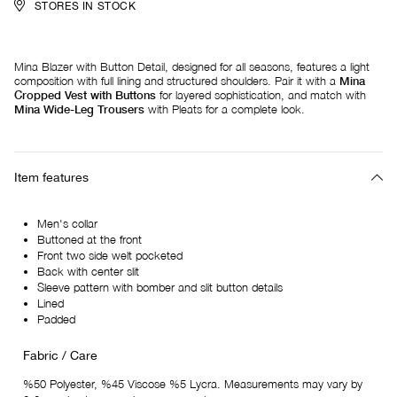
STORES IN STOCK
Mina Blazer with Button Detail, designed for all seasons, features a light
composition with full lining and structured shoulders. Pair it with a
Mina
Cropped Vest with Buttons
for layered sophistication, and match with
Mina Wide-Leg Trousers
with Pleats for a complete look.
Item features
Men's collar
Buttoned at the front
Front two side welt pocketed
Back with center slit
Sleeve pattern with bomber and slit button details
Lined
Padded
Fabric / Care
%50 Polyester, %45 Viscose %5 Lycra. Measurements may vary by