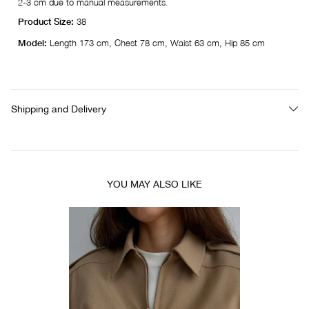
2-3 cm due to manual measurements.
Product Size:
38
Model:
Length 173 cm, Chest 78 cm, Waist 63 cm, Hip 85 cm
Shipping and Delivery
YOU MAY ALSO LIKE