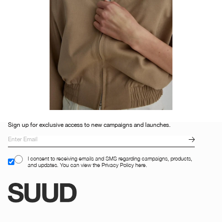
Sign up for exclusive access to new campaigns and launches.
I consent to receiving emails and SMS regarding campaigns, products,
and updates. You can view the Privacy Policy here.