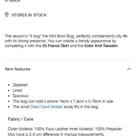
in stock
STORES IN STOCK
The season's "it bag" the Mini Bowl Bag, perfectly complements city life
with its strong presence. You can create a trendy appearance by
completing it with the
Eli Flared Skirt
and the
Ester Knit Sweater
.
Item features
Zippered
Lined
Spacious
This bag can hold a phone 16cm x 7.8cm x 0.76cm in size
The small
Cheri Card Holder
easily fits in this bag
Fabric / Care
Outer Material: 100% Faux Leather Inner Material: 100% Polyester.
May have a 2-3 cm difference in manual measurements.