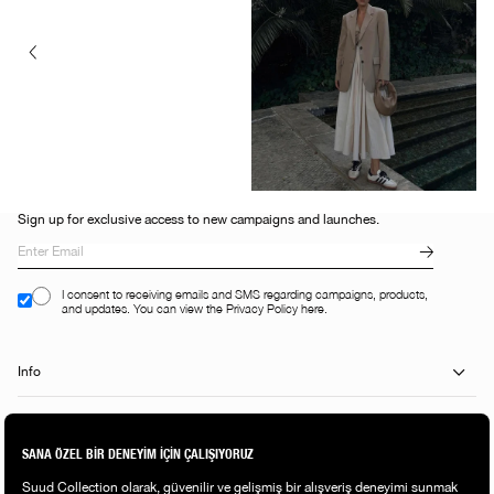
Sign up for exclusive access to new campaigns and launches.
I consent to receiving emails and SMS regarding campaigns, products,
and updates. You can view the Privacy Policy here.
Info
Help Center
Shopping Guide