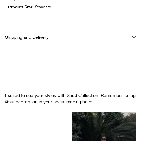
Product Size:
Standard
Shipping and Delivery
Excited to see your styles with Suud Collection! Remember to tag
@suudcollection in your social media photos.