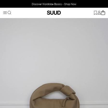
Discover Wardrobe Basics - Shop Now
Homepage
Bags
Leather Bag
Mini Bowl Bag