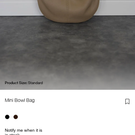
Product Size:
Standard
Mini Bowl Bag
Notify me when it is