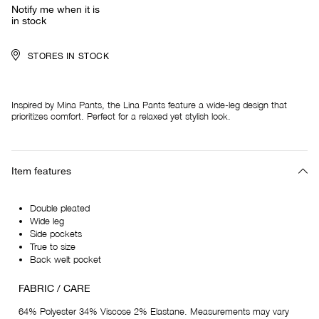
Notify me when it is
in stock
STORES IN STOCK
Inspired by Mina Pants, the Lina Pants feature a wide-leg design that
prioritizes comfort. Perfect for a relaxed yet stylish look.
Item features
Double pleated
Wide leg
Side pockets
True to size
Back welt pocket
FABRIC / CARE
64% Polyester 34% Viscose 2% Elastane. Measurements may vary