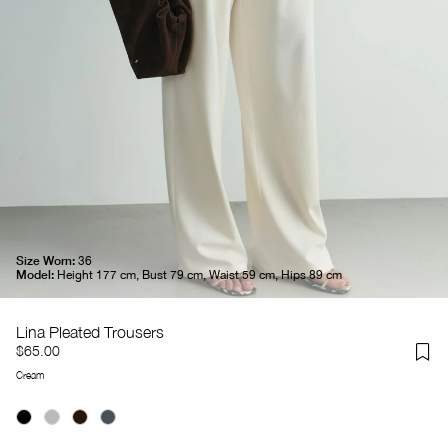
Size Worn:
36
Model:
Height 177 cm, Bust 79 cm, Waist 59 cm, Hips 89 cm
Lina Pleated Trousers
$65.00
Cream