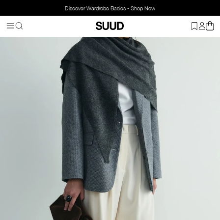
Discover Wardrobe Basics - Shop Now
Homepage
Clothing
Bottom Wear
Pants
Lina Pleated Trousers