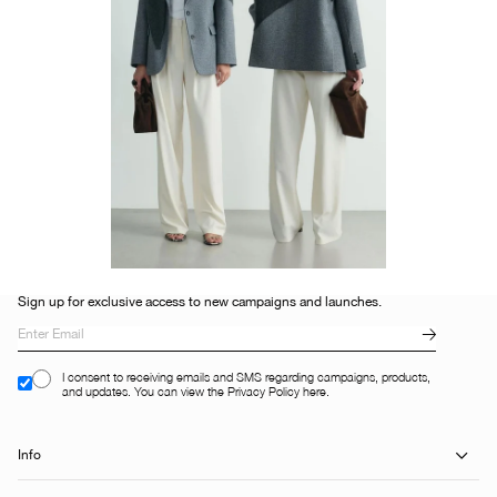
Sign up for exclusive access to new campaigns and launches.
I consent to receiving emails and SMS regarding campaigns, products,
and updates. You can view the Privacy Policy here.
Info