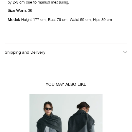
by 2-3 cm due to manual measuring.
Size Worn:
36
Model:
Height 177 cm, Bust 79 cm, Waist 59 cm, Hips 89 cm
Shipping and Delivery
YOU MAY ALSO LIKE