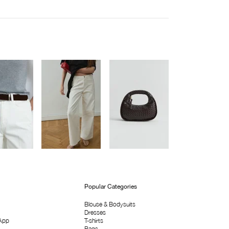
Popular Categories
Blouse & Bodysuits
Dresses
App
T-shirts
Bags