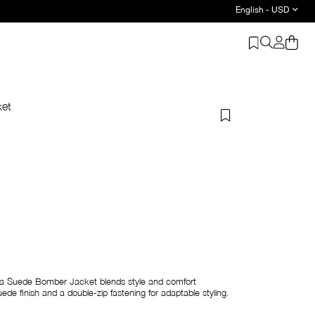
English - USD
ket
ara Suede Bomber Jacket blends style and comfort
ede finish and a double-zip fastening for adaptable styling.