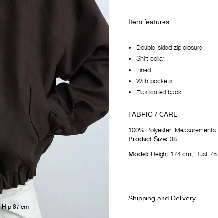
Item features
Double-sided zip closure
Shirt collar
Lined
With pockets
Elasticated back
FABRIC / CARE
100% Polyester. Measurements 
Product Size:
38
Model:
Height 174 cm, Bust 75
Shipping and Delivery
, Hip 87 cm