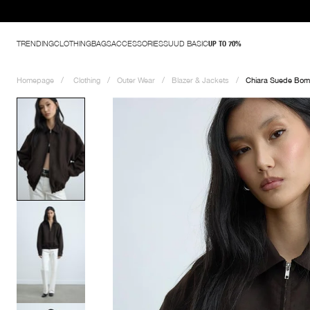
Discover Wardrobe Ba
TRENDING
CLOTHING
BAGS
ACCESSORIES
SUUD BASIC
UP TO 70%
Homepage
Clothing
Outer Wear
Blazer & Jackets
Chiara Suede Bom