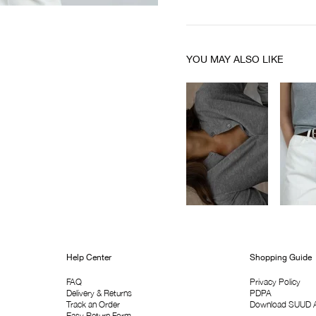
YOU MAY ALSO LIKE
Help Center
Shopping Guide
FAQ
Privacy Policy
Delivery & Returns
PDPA
Track an Order
Download SUUD 
Easy Return Form