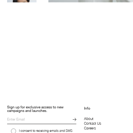
Sign up for exclusive access to new
Info
campaigns and launches.
About
Contact Us
Careers
I consent to receiving emails and SMS