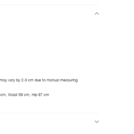
may vary by 2-3 cm due to manual measuring.
 cm, Waist 59 cm, Hip 87 cm