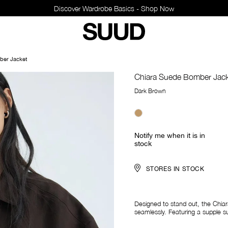
sics - Shop Now
ber Jacket
Chiara Suede Bomber Jac
Dark Brown
Notify me when it is in
stock
STORES IN STOCK
Designed to stand out, the Chi
seamlessly. Featuring a supple su