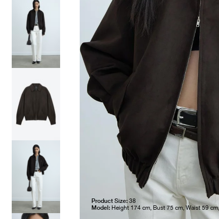
Product Size:
38
Model:
Height 174 cm, Bust 75 cm, Waist 59 cm