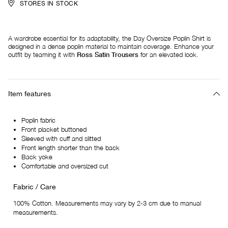
STORES IN STOCK
A wardrobe essential for its adaptability, the Day Oversize Poplin Shirt is
designed in a dense poplin material to maintain coverage. Enhance your
outfit by teaming it with
Ross Satin Trousers
for an elevated look.
Item features
Poplin fabric
Front placket buttoned
Sleeved with cuff and slitted
Front length shorter than the back
Back yoke
Comfortable and oversized cut
Fabric / Care
100% Cotton. Measurements may vary by 2-3 cm due to manual
measurements.