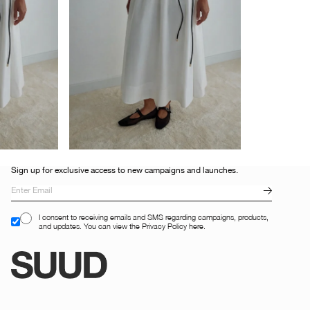
Sign up for exclusive access to new campaigns and launches.
I consent to receiving emails and SMS regarding campaigns, products,
and updates. You can view the Privacy Policy here.