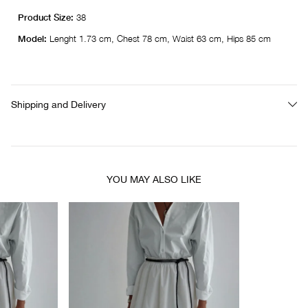
Product Size:
38
Model:
Lenght 1.73 cm, Chest 78 cm, Waist 63 cm, Hips 85 cm
Shipping and Delivery
YOU MAY ALSO LIKE