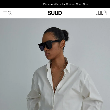
Discover Wardrobe Basics - Shop Now
Homepage
Clothing
Top Wear
Shirts
Day Oversize Poplin Shirt