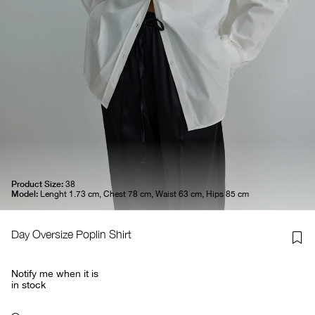
Product Size:
38
Model:
Lenght 1.73 cm, Chest 78 cm, Waist 63 cm, Hips 85 cm
Day Oversize Poplin Shirt
Notify me when it is
in stock