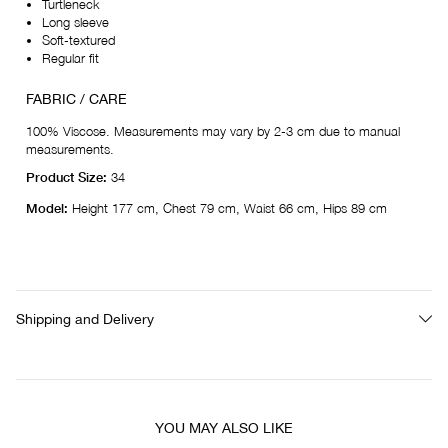
Turtleneck
Long sleeve
Soft-textured
Regular fit
FABRIC / CARE
100% Viscose. Measurements may vary by 2-3 cm due to manual
measurements.
Product Size:
34
Model:
Height 177 cm, Chest 79 cm, Waist 66 cm, Hips 89 cm
Shipping and Delivery
YOU MAY ALSO LIKE