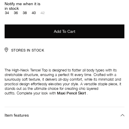
Notify me when it is
in stock
34
36
38
40
42
STORES IN STOCK
The High-Neck Tencel Top is designed to flatter all body types with its
stretchable structure, ensuring a perfect fit every time. Crafted with a
luxuriously soft texture, it delivers all-day comfort, while its minimalist and
practical design effortlessly elevates your style. A versatile staple piece, it
stands out as the ultimate choice for creating chic layered
outfits. Complete your look with
Maxi Pencil Skirt
.
Item features