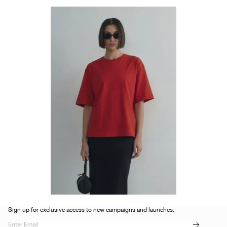
Sign up for exclusive access to new campaigns and launches.