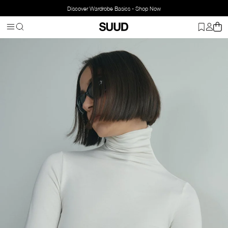
Discover Wardrobe Basics - Shop Now
Homepage
Clothing
Top Wear
Body
High-Neck Tencel Top