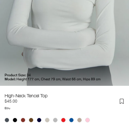
Product Size:
34
Model:
Height 177 cm, Chest 79 cm, Waist 66 cm, Hips 89 cm
High-Neck Tencel Top
$45.00
Ecru