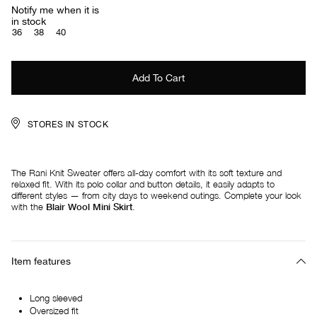
Notify me when it is
in stock
36
38
40
STORES IN STOCK
The Rani Knit Sweater offers all-day comfort with its soft texture and
relaxed fit. With its polo collar and button details, it easily adapts to
different styles — from city days to weekend outings. Complete your look
with the
Blair Wool Mini Skirt
.
Item features
Long sleeved
Oversized fit