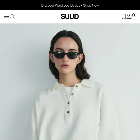
Discover Wardrobe Basics - Shop Now
Homepage
Clothing
Top Wear
Knitwear
Rani Knit Sweater