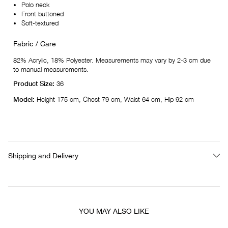
Polo neck
Front buttoned
Soft-textured
Fabric / Care
82% Acrylic, 18% Polyester. Measurements may vary by 2-3 cm due
to manual measurements.
Product Size:
36
Model:
Height 175 cm, Chest 79 cm, Waist 64 cm, Hip 92 cm
Shipping and Delivery
YOU MAY ALSO LIKE