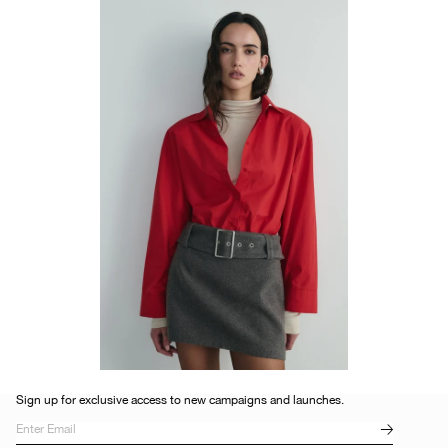
Sign up for exclusive access to new campaigns and launches.