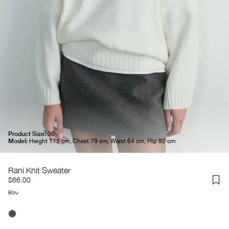
Product Size:
36
Model:
Height 175 cm, Chest 79 cm, Waist 64 cm, Hip 92 cm
Rani Knit Sweater
$66.00
Ecru