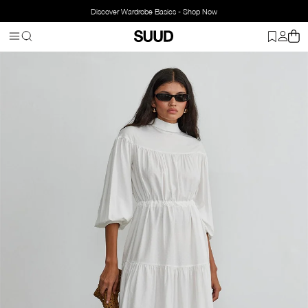
Discover Wardrobe Basics - Shop Now
Homepage
Clothing
Top Wear
Dresses
Ecru Lena Flowy Maxi 