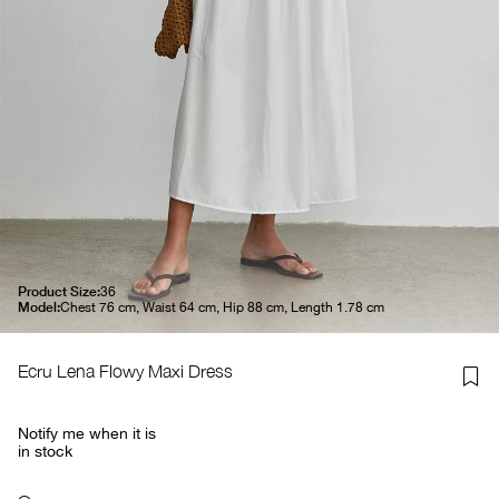
Product Size:
36
Model:
Chest 76 cm, Waist 64 cm, Hip 88 cm, Length 1.78 cm
Ecru Lena Flowy Maxi Dress
Notify me when it is
in stock