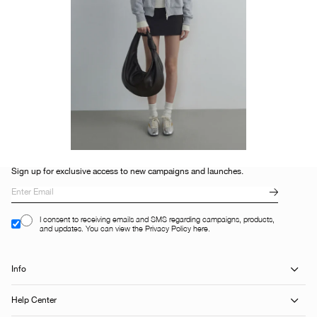
Sign up for exclusive access to new campaigns and launches.
I consent to receiving emails and SMS regarding campaigns, products,
and updates. You can view the Privacy Policy here.
Info
Help Center