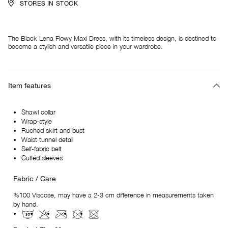
STORES IN STOCK
The Black Lena Flowy Maxi Dress, with its timeless design, is destined to
become a stylish and versatile piece in your wardrobe.
Item features
Shawl collar
Wrap-style
Ruched skirt and bust
Waist tunnel detail
Self-fabric belt
Cuffed sleeves
Fabric / Care
%100 Viscose, may have a 2-3 cm difference in measurements taken
by hand.