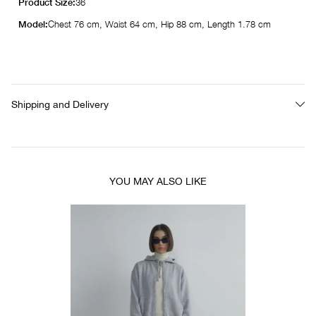
Product Size:
36
Model:
Chest 76 cm, Waist 64 cm, Hip 88 cm, Length 1.78 cm
Shipping and Delivery
YOU MAY ALSO LIKE