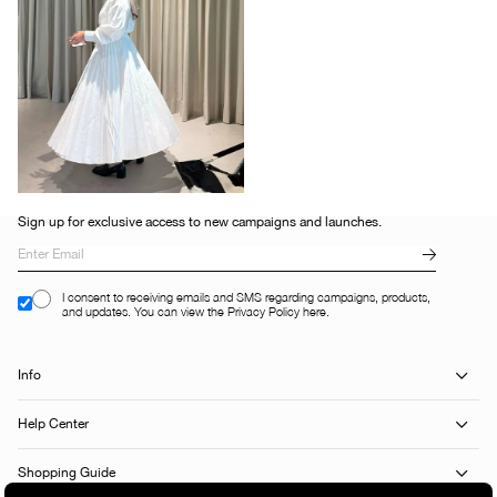
Sign up for exclusive access to new campaigns and launches.
I consent to receiving emails and SMS regarding campaigns, products,
and updates. You can view the Privacy Policy here.
Info
Help Center
Shopping Guide