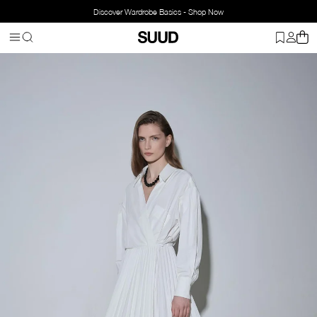
Discover Wardrobe Basics - Shop Now
Homepage
Clothing
Top Wear
Dresses
Celia Wrap Dress