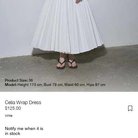
Product Size:
36
Model:
Height 173 cm, Bust 79 cm, Waist 60 cm, Hips 87 cm
Celia Wrap Dress
$125.00
White
Notify me when it is
in stock