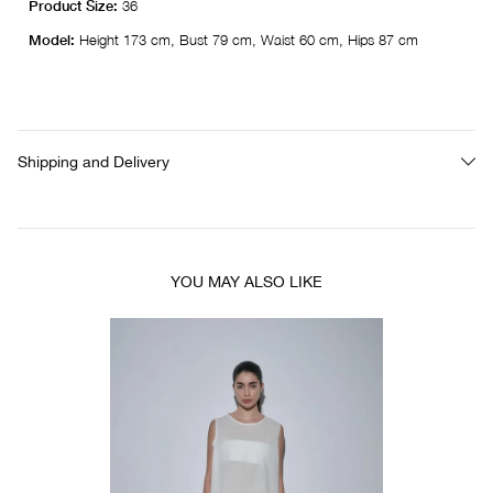
Product Size:
36
Model:
Height 173 cm, Bust 79 cm, Waist 60 cm, Hips 87 cm
Shipping and Delivery
YOU MAY ALSO LIKE