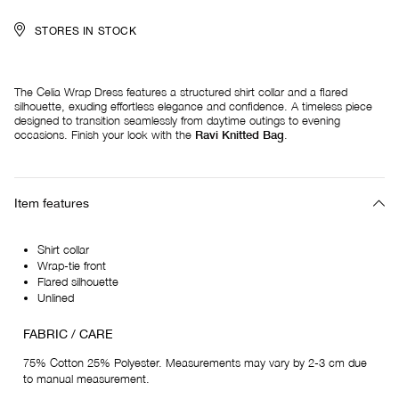
STORES IN STOCK
The Celia Wrap Dress features a structured shirt collar and a flared
silhouette, exuding effortless elegance and confidence. A timeless piece
designed to transition seamlessly from daytime outings to evening
occasions. Finish your look with the
Ravi Knitted Bag
.
Item features
Shirt collar
Wrap-tie front
Flared silhouette
Unlined
FABRIC / CARE
75% Cotton 25% Polyester. Measurements may vary by 2-3 cm due
to manual measurement.