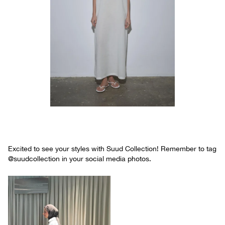
Excited to see your styles with Suud Collection! Remember to tag
@suudcollection in your social media photos.