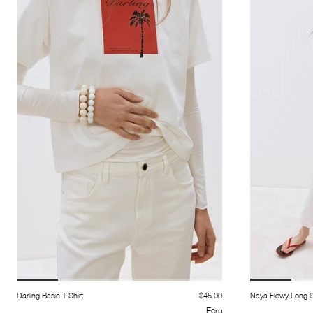
Darling Basic T-Shirt
$45.00
Naya Flowy Long Sl
Ecru