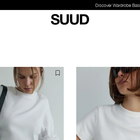
Discover Wardrobe Basics - Shop Now