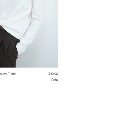
eeve T-shirt
$40.00
Ecru