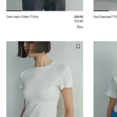
Crew Neck Cotton T-Shirt
$25.00
Nox Oversized T-Sh
$18.90
Ecru