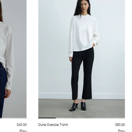
$40.00
Dune Oversize T-shirt
$50.00
Ecru
Ecru