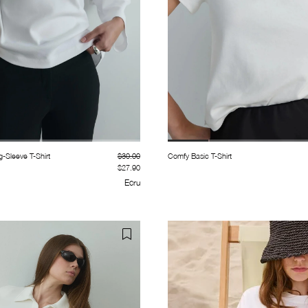
g-Sleeve T-Shirt
$30.00
Comfy Basic T-Shirt
$27.90
Ecru