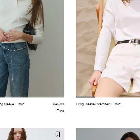
g Sleeve T-Shirt
$45.00
Long Sleeve Oversized T-Shirt
Ecru