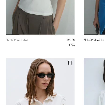
Slim Fit Basic T-shirt
$25.00
Nolan Padded T-shi
Ecru