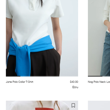
Jane Polo Collar T-Shirt
$40.00
Nog Polo Neck Lon
Ecru