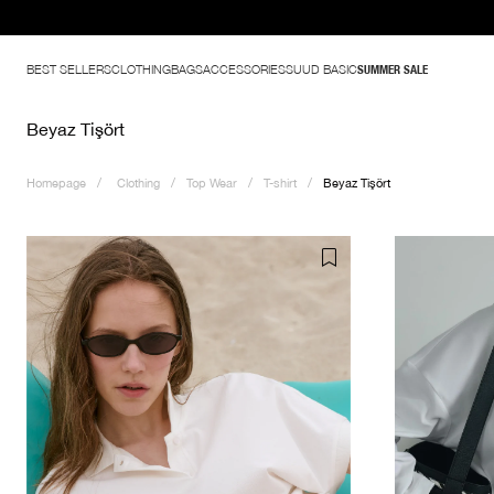
BEST SELLERS
CLOTHING
BAGS
ACCESSORIES
SUUD BASIC
SUMMER SALE
Beyaz Tişört
Homepage
Clothing
Top Wear
T-shirt
Beyaz Tişört