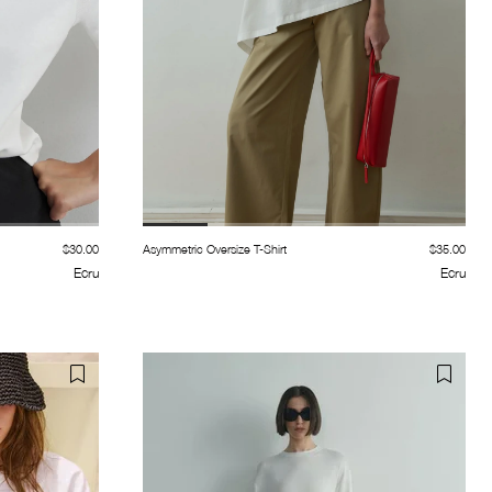
$30.00
Asymmetric Oversize T-Shirt
$35.00
Ecru
Ecru