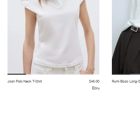
Joan Polo Neck T-Shirt
$45.00
Rumi Basic Long-Sl
Ecru