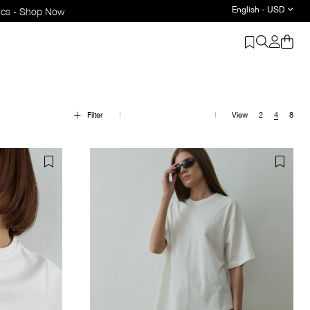
English - USD
Filter