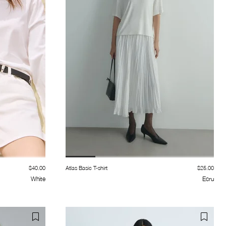
$40.00
Atlas Basic T-shirt
$25.00
White
Ecru