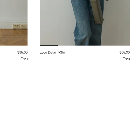
$35.00
Lace Detail T-Shirt
$35.00
Ecru
Ecru