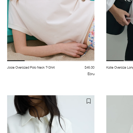
Josie Oversized Polo Neck T-Shirt
$45.00
Katie Oversize Lon
Ecru