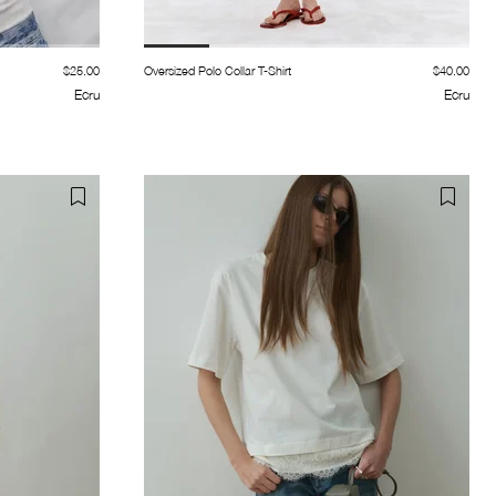
$25.00
Oversized Polo Collar T-Shirt
$40.00
Ecru
Ecru