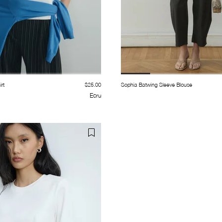
rt
$25.00
Sophia Batwing Sleeve Blouse
Ecru