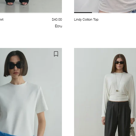
ırt
$40.00
Lindy Cotton Top
Ecru