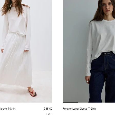
eeve T-Shirt
$35.00
Forever Long Sleeve T-Shirt
Ecru