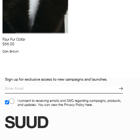
Faur Fur Collar
$55.00
Dark Brown
Sign up for exclusive access to new campaigns and launches.
I consent to receiving emails and SMS regarding campaigns, products,
and updates. You can view the Privacy Policy here.