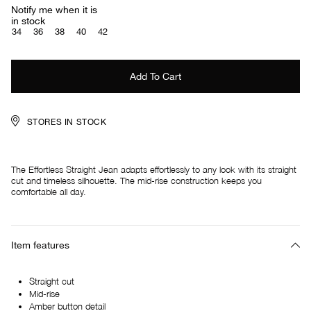
Notify me when it is
in stock
34
36
38
40
42
STORES IN STOCK
The Effortless Straight Jean adapts effortlessly to any look with its straight
cut and timeless silhouette. The mid-rise construction keeps you
comfortable all day.
Item features
Straight cut
Mid-rise
Amber button detail