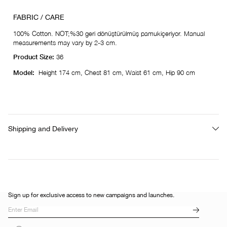
FABRIC / CARE
100% Cotton. NOT;%30 geri dönüştürülmüş pamukiçeriyor. Manual
measurements may vary by 2-3 cm.
Product Size:
36
Model:
Height 174 cm, Chest 81 cm, Waist 61 cm, Hip 90 cm
Shipping and Delivery
Sign up for exclusive access to new campaigns and launches.