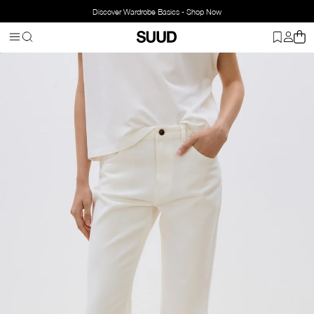
Discover Wardrobe Basics - Shop Now
Homepage
Clothing
Bottom Wear
Jeans
Effortless Straight Je