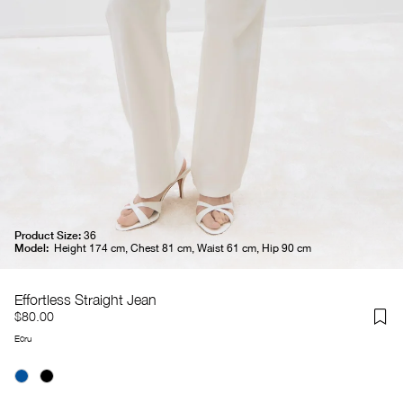
Product Size:
36
Model:
Height 174 cm, Chest 81 cm, Waist 61 cm, Hip 90 cm
Effortless Straight Jean
$80.00
Ecru