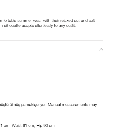
mfortable summer wear with their relaxed cut and soft
 silhouette adapts effortlessly to any outfit.
üştürülmüş pamukiçeriyor. Manual measurements may
81 cm, Waist 61 cm, Hip 90 cm