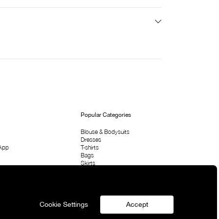
Popular Categories
Blouse & Bodysuits
Dresses
App
T-shirts
Bags
Skirts
Shirts