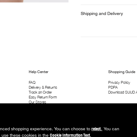
Shipping and Delivery
Help Center
Shopping Guide
FAQ
Privacy Policy
Delivery & Returns
PDPA
Track an Order
Download SUUD 
Easy Return Form
Our Stores