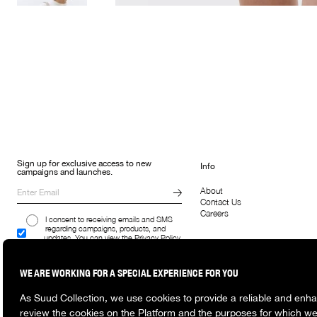
Sign up for exclusive access to new
Info
campaigns and launches.
About
Contact Us
Careers
I consent to receiving emails and SMS
regarding campaigns, products, and
updates. You can view the Privacy Policy
here.