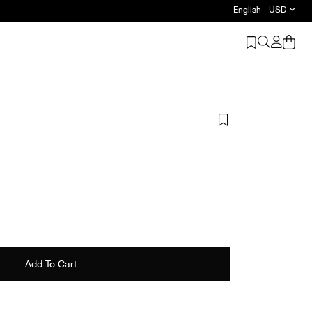
English - USD