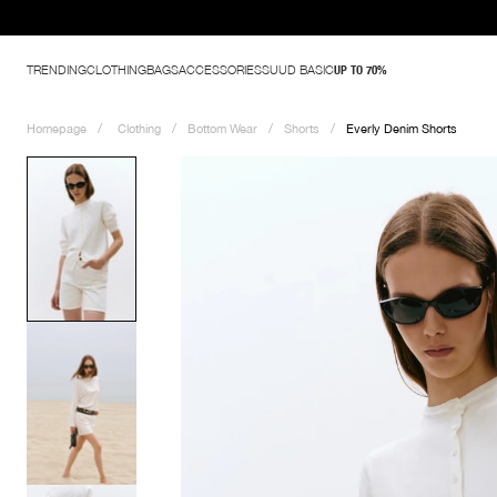
TRENDING
CLOTHING
BAGS
ACCESSORIES
SUUD BASIC
UP TO 70%
Homepage
Clothing
Bottom Wear
Shorts
Everly Denim Shorts