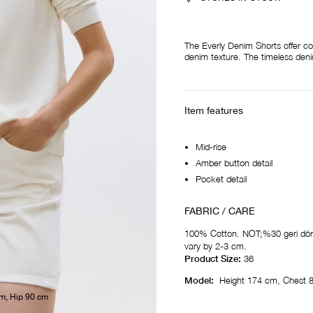
The Everly Denim Shorts offer co
denim texture. The timeless denim
Item features
Mid-rise
Amber button detail
Pocket detail
FABRIC / CARE
100% Cotton. NOT;%30 geri dön
vary by 2-3 cm.
Product Size:
36
Model:
Height 174 cm, Chest 
cm, Hip 90 cm