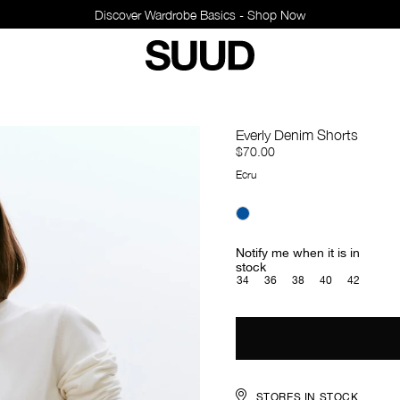
Discover Wardrobe Basics - Shop Now
Everly Denim Shorts
$70.00
Ecru
Notify me when it is in
stock
34
36
38
40
42
STORES IN STOCK