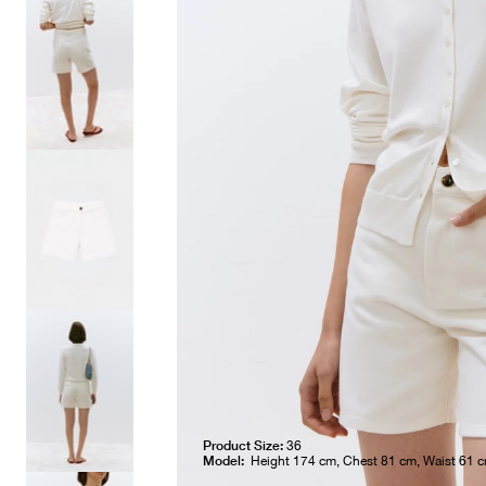
Product Size:
36
Model:
Height 174 cm, Chest 81 cm, Waist 61 