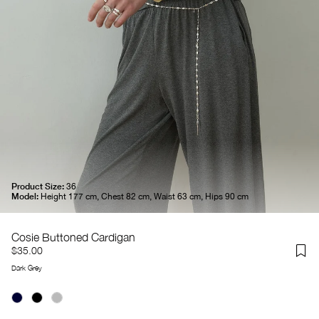
Product Size:
36
Model:
Height 177 cm, Chest 82 cm, Waist 63 cm, Hips 90 cm
Cosie Buttoned Cardigan
$35.00
Dark Grey