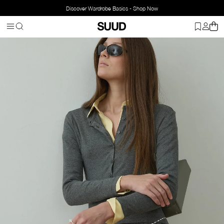
Discover Wardrobe Basics - Shop Now
Homepage
Clothing
Top Wear
Cardigans
Cosie Buttoned Card