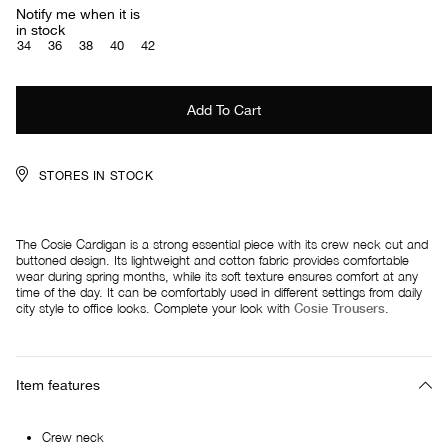
Notify me when it is
in stock
34
36
38
40
42
STORES IN STOCK
The Cosie Cardigan is a strong essential piece with its crew neck cut and
buttoned design. Its lightweight and cotton fabric provides comfortable
wear during spring months, while its soft texture ensures comfort at any
time of the day. It can be comfortably used in different settings from daily
city style to office looks. Complete your look with
Cosie Trousers
.
Item features
Crew neck