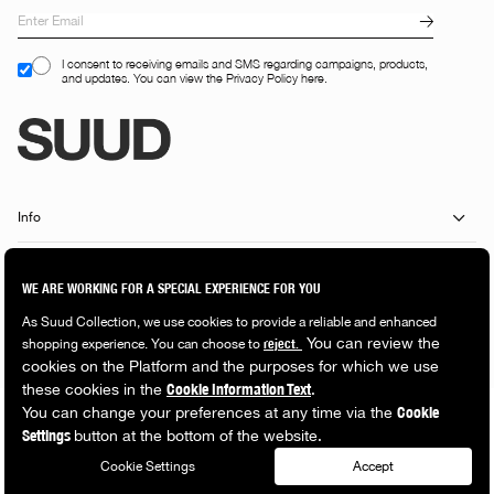
I consent to receiving emails and SMS regarding campaigns, products,
and updates. You can view the Privacy Policy here.
Info
Customer Services
Shopping Guide
Popular Categories
© 2026 Suud Collection. All rights reserved.