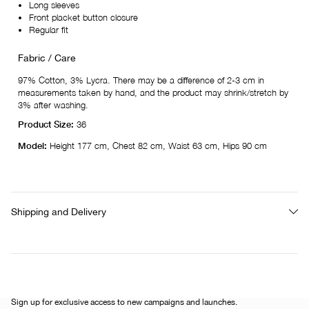
Long sleeves
Front placket button closure
Regular fit
Fabric / Care
97% Cotton, 3% Lycra. There may be a difference of 2-3 cm in
measurements taken by hand, and the product may shrink/stretch by
3% after washing.
Product Size:
36
Model:
Height 177 cm, Chest 82 cm, Waist 63 cm, Hips 90 cm
Shipping and Delivery
Sign up for exclusive access to new campaigns and launches.