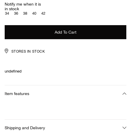
Notify me when it is
in stock
34
36
38
40
42
STORES IN STOCK
undefined
Item features
Shipping and Delivery