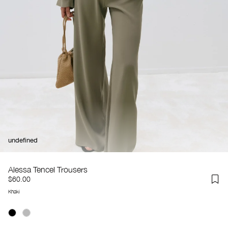
undefined
Alessa Tencel Trousers
$60.00
Khaki