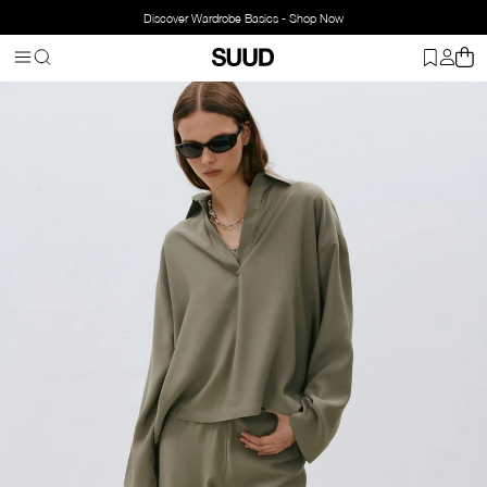
Discover Wardrobe Basics - Shop Now
Homepage
Clothing
Bottom Wear
Pants
Alessa Tencel Trouser