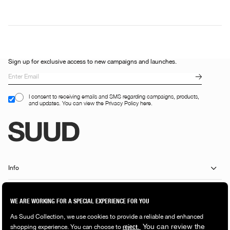
Sign up for exclusive access to new campaigns and launches.
I consent to receiving emails and SMS regarding campaigns, products,
and updates. You can view the Privacy Policy here.
Info
Customer Services
Shopping Guide