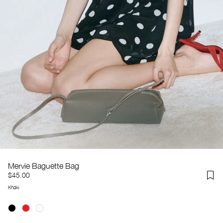
Mervie Baguette Bag
$45.00
Khaki