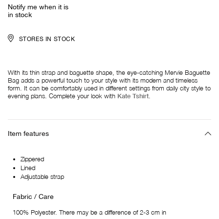
Notify me when it is
in stock
STORES IN STOCK
With its thin strap and baguette shape, the eye-catching Mervie Baguette
Bag adds a powerful touch to your style with its modern and timeless
form. It can be comfortably used in different settings from daily city style to
evening plans. Complete your look with
Kate Tshirt
.
Item features
Zippered
Lined
Adjustable strap
Fabric / Care
100% Polyester. There may be a difference of 2-3 cm in