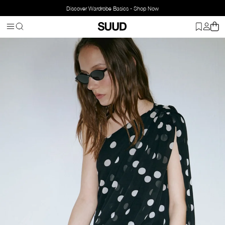
Discover Wardrobe Basics - Shop Now
Homepage
Bags
Leather Bag
Mervie Baguette Bag