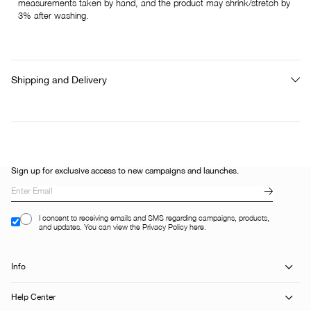
measurements taken by hand, and the product may shrink/stretch by
3% after washing.
Shipping and Delivery
Sign up for exclusive access to new campaigns and launches.
I consent to receiving emails and SMS regarding campaigns, products,
and updates. You can view the Privacy Policy here.
Info
Help Center