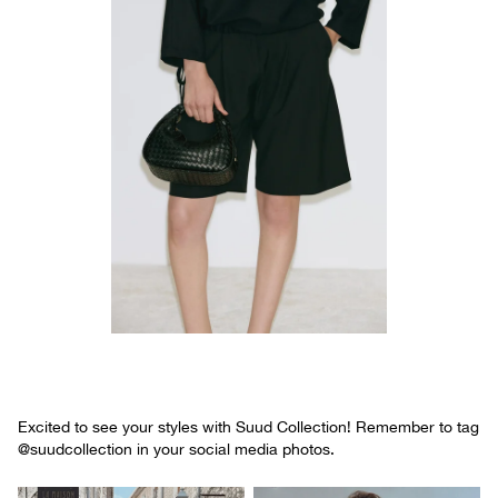
Excited to see your styles with Suud Collection! Remember to tag
@suudcollection in your social media photos.