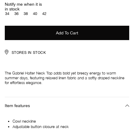
Notify me when it is
in stock
34
36
38
40
42
STORES IN STOCK
The Gabriel Halter Neck Top adds bold yet breezy energy to warm
summer days, featuring relaxed linen fabric and a softly draped neckline
for effortless elegance.
Item features
Cowl neckline
Adjustable button closure at neck