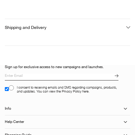
Shipping and Delivery
Sign up for exclusive access to new campaigns and launches.
I consent to receiving emails and SMS regarding campaigns, products,
and updates. You can view the Privacy Policy here.
Info
Help Center
Shopping Guide