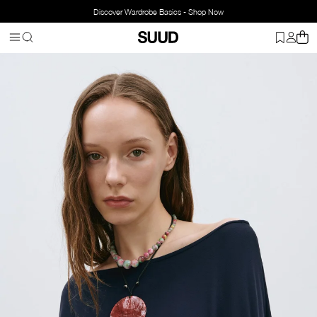
Discover Wardrobe Basics - Shop Now
Homepage
Accessorries
Jewelry
Necklace
Hola Mother-of-Pear