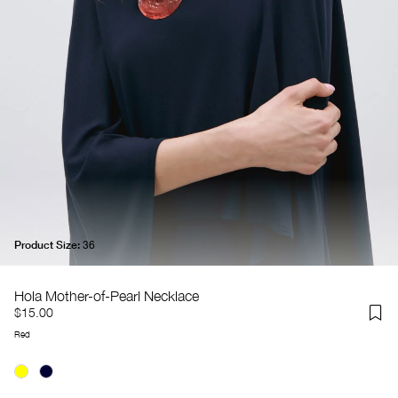
Product Size:
36
Hola Mother-of-Pearl Necklace
$15.00
Red