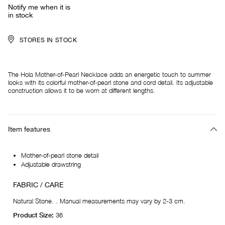
Notify me when it is
in stock
STORES IN STOCK
The Hola Mother-of-Pearl Necklace adds an energetic touch to summer
looks with its colorful mother-of-pearl stone and cord detail. Its adjustable
construction allows it to be worn at different lengths.
Item features
Mother-of-pearl stone detail
Adjustable drawstring
FABRIC / CARE
Natural Stone. . Manual measurements may vary by 2-3 cm.
Product Size:
36