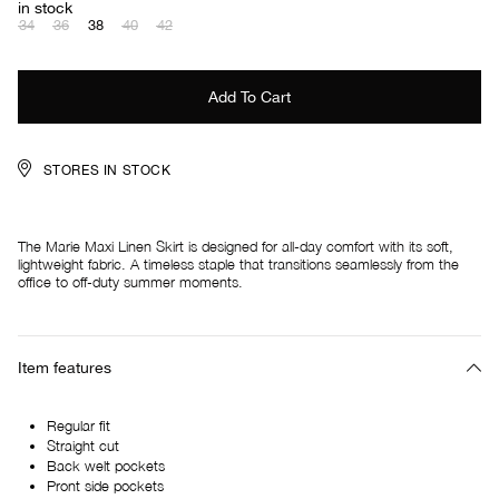
in stock
34
36
38
40
42
STORES IN STOCK
The Marie Maxi Linen Skirt is designed for all-day comfort with its soft,
lightweight fabric. A timeless staple that transitions seamlessly from the
office to off-duty summer moments.
Item features
Regular fit
Straight cut
Back welt pockets
Pront side pockets