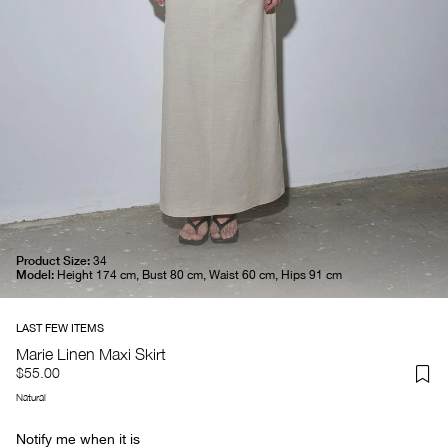
Product Size:
34
Model:
Height 174 cm, Bust 80 cm, Waist 60 cm, Hips 91 cm
Marie Linen Maxi Skirt
$55.00
Natural
Notify me when it is