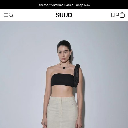
Discover Wardrobe Basics - Shop Now
Homepage
Clothing
Bottom Wear
Skirts
Marie Linen Maxi Skir