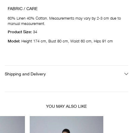
FABRIC / CARE
60% Linen 40% Cotton. Measurements may vary by 2-3 cm due to
manual measurement.
Product Size:
34
Model:
Height 174 cm, Bust 80 cm, Waist 60 cm, Hips 91 cm
Shipping and Delivery
YOU MAY ALSO LIKE