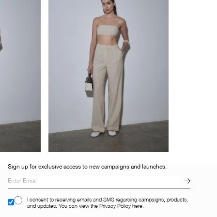
Sign up for exclusive access to new campaigns and launches.
I consent to receiving emails and SMS regarding campaigns, products,
and updates. You can view the Privacy Policy here.