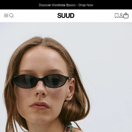
Discover Wardrobe Basics - Shop Now
Homepage
Accessorries
Jewelry
Necklace
Candy Natural Ston