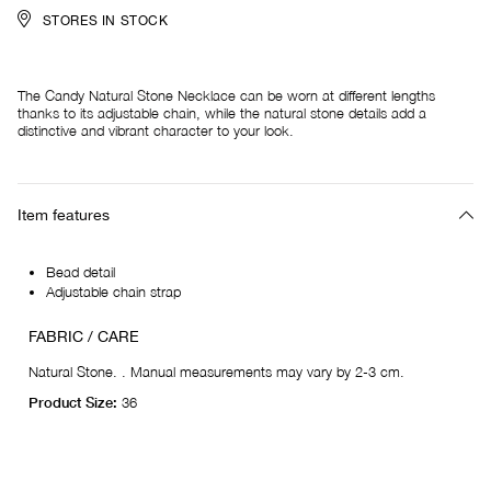
STORES IN STOCK
The Candy Natural Stone Necklace can be worn at different lengths
thanks to its adjustable chain, while the natural stone details add a
distinctive and vibrant character to your look.
Item features
Bead detail
Adjustable chain strap
FABRIC / CARE
Natural Stone. . Manual measurements may vary by 2-3 cm.
Product Size:
36