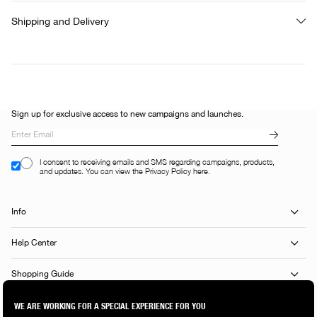
Shipping and Delivery
Sign up for exclusive access to new campaigns and launches.
I consent to receiving emails and SMS regarding campaigns, products,
and updates. You can view the Privacy Policy here.
Info
Help Center
Shopping Guide
Popular Categories