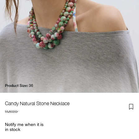
Product Size:
36
Candy Natural Stone Necklace
Multicolor
Notify me when it is
in stock