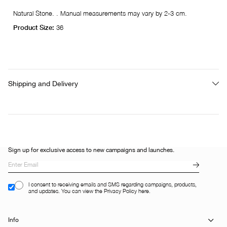
Natural Stone. . Manual measurements may vary by 2-3 cm.
Product Size:
36
Shipping and Delivery
Sign up for exclusive access to new campaigns and launches.
I consent to receiving emails and SMS regarding campaigns, products,
and updates. You can view the Privacy Policy here.
Info