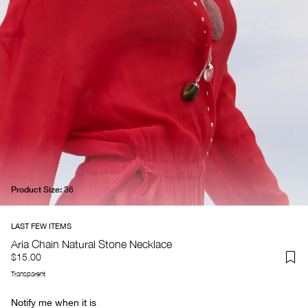
Product Size:
36
Aria Chain Natural Stone Necklace
$15.00
Transparent
Notify me when it is