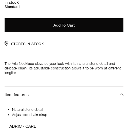
in stock
Standard
STORES IN STOCK
The Aria Necklace elevates your look with its natural stone detail and
delicate chain. Its adjustable construction allows it to be worn at different
lengths.
Item features
Natural stone detail
Adjustable chain strap
FABRIC / CARE