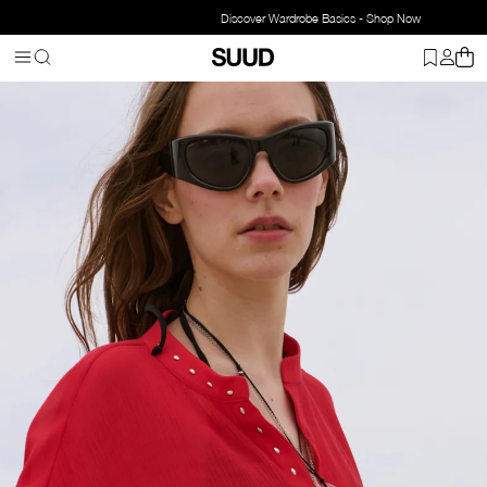
Discover Wardrobe Basics - Shop Now
Homepage
Accessorries
Jewelry
Necklace
Aria Chain Natural 