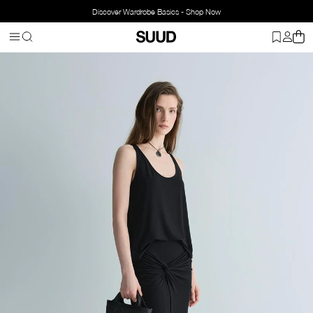
Discover Wardrobe Basics - Shop Now
Homepage
Clothing
Bottom Wear
Skirts
Agni Knotted Skirt