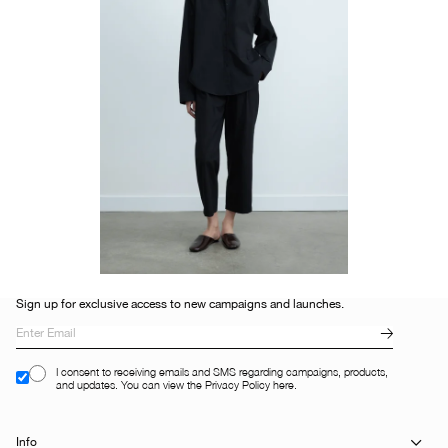
Sign up for exclusive access to new campaigns and launches.
I consent to receiving emails and SMS regarding campaigns, products,
and updates. You can view the Privacy Policy here.
Info