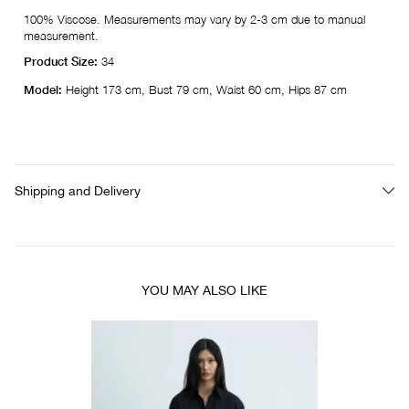
100% Viscose. Measurements may vary by 2-3 cm due to manual
measurement.
Product Size:
34
Model:
Height 173 cm, Bust 79 cm, Waist 60 cm, Hips 87 cm
Shipping and Delivery
YOU MAY ALSO LIKE