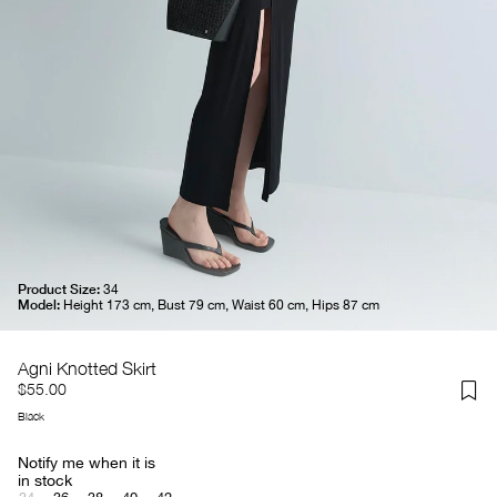
Product Size:
34
Model:
Height 173 cm, Bust 79 cm, Waist 60 cm, Hips 87 cm
Agni Knotted Skirt
$55.00
Black
Notify me when it is
in stock