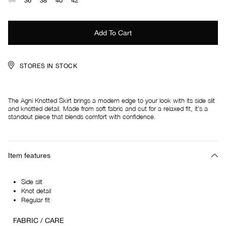
34
36
38
40
42
STORES IN STOCK
The Agni Knotted Skirt brings a modern edge to your look with its side slit
and knotted detail. Made from soft fabric and cut for a relaxed fit, it’s a
standout piece that blends comfort with confidence.
Item features
Side slit
Knot detail
Regular fit
FABRIC / CARE