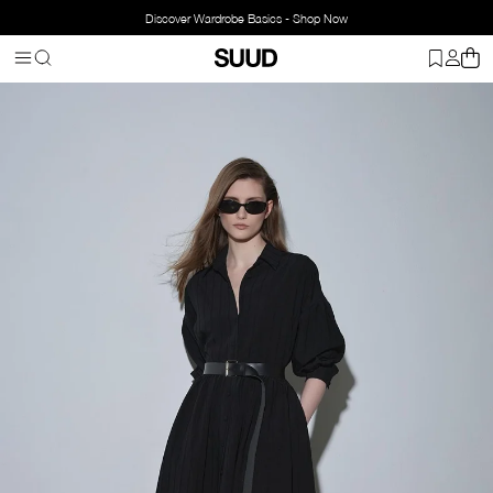
Discover Wardrobe Basics - Shop Now
Homepage
Clothing
Top Wear
Dresses
Anette Shirt Dress