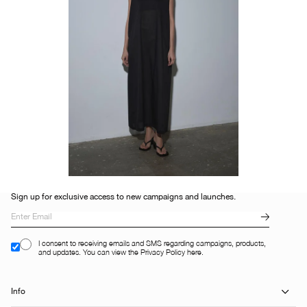
Sign up for exclusive access to new campaigns and launches.
I consent to receiving emails and SMS regarding campaigns, products,
and updates. You can view the Privacy Policy here.
Info