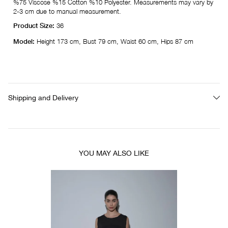
%75 Viscose %15 Cotton %10 Polyester. Measurements may vary by
2-3 cm due to manual measurement.
Product Size:
36
Model:
Height 173 cm, Bust 79 cm, Waist 60 cm, Hips 87 cm
Shipping and Delivery
YOU MAY ALSO LIKE