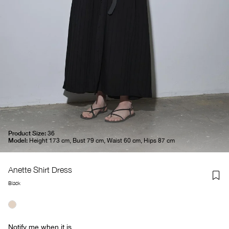
Product Size:
36
Model:
Height 173 cm, Bust 79 cm, Waist 60 cm, Hips 87 cm
Anette Shirt Dress
Black
Notify me when it is