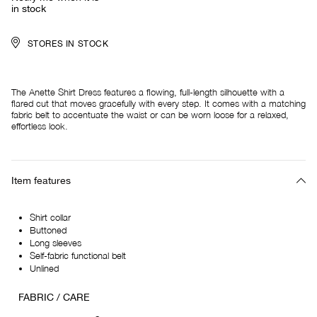
in stock
STORES IN STOCK
The Anette Shirt Dress features a flowing, full-length silhouette with a
flared cut that moves gracefully with every step. It comes with a matching
fabric belt to accentuate the waist or can be worn loose for a relaxed,
effortless look.
Item features
Shirt collar
Buttoned
Long sleeves
Self-fabric functional belt
Unlined
FABRIC / CARE