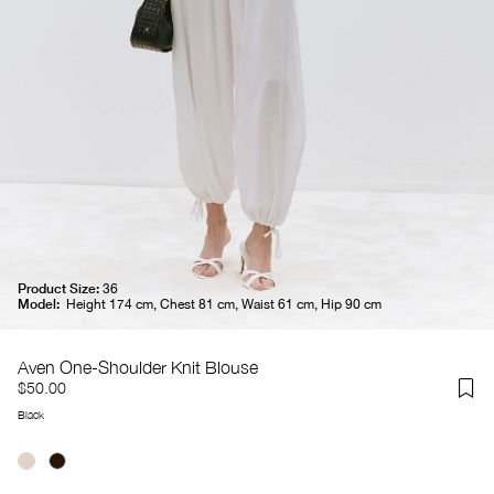
Product Size:
36
Model:
Height 174 cm, Chest 81 cm, Waist 61 cm, Hip 90 cm
Aven One-Shoulder Knit Blouse
$50.00
Black