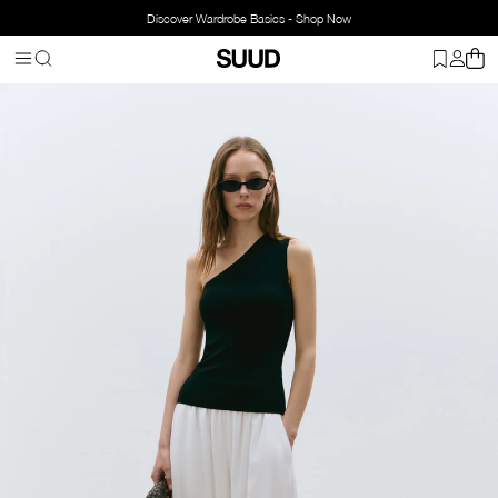
Discover Wardrobe Basics - Shop Now
Homepage
Clothing
Top Wear
Blouse
Aven One-Shoulder Knit