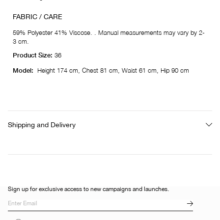
FABRIC / CARE
59% Polyester 41% Viscose. . Manual measurements may vary by 2-
3 cm.
Product Size:
36
Model:
Height 174 cm, Chest 81 cm, Waist 61 cm, Hip 90 cm
Shipping and Delivery
Sign up for exclusive access to new campaigns and launches.