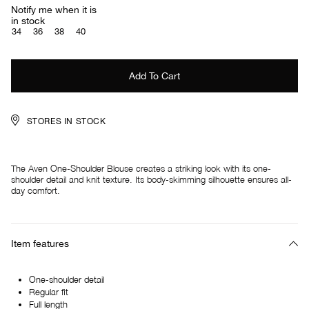
Notify me when it is
in stock
34
36
38
40
STORES IN STOCK
The Aven One-Shoulder Blouse creates a striking look with its one-
shoulder detail and knit texture. Its body-skimming silhouette ensures all-
day comfort.
Item features
One-shoulder detail
Regular fit
Full length