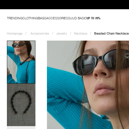
TRENDING
CLOTHING
BAGS
ACCESSORIES
SUUD BASIC
UP TO 70%
Homepage
Accessorries
Jewelry
Necklace
Beaded Chain Necklace