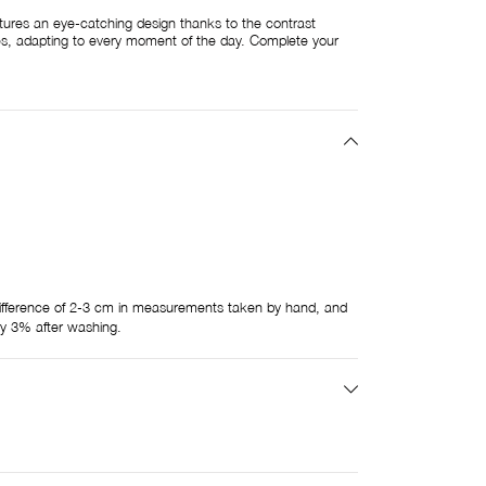
ures an eye-catching design thanks to the contrast
zes, adapting to every moment of the day. Complete your
ifference of 2-3 cm in measurements taken by hand, and
by 3% after washing.