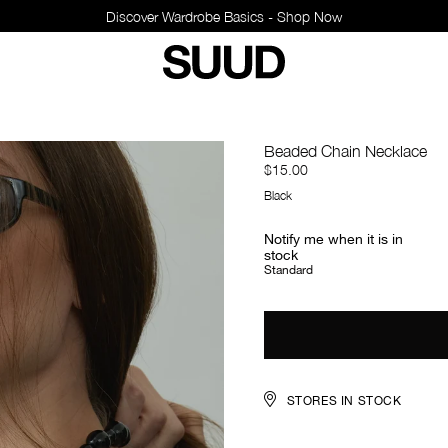
Discover Wardrobe Basics - Shop Now
Beaded Chain Necklace
$15.00
Black
Notify me when it is in
stock
Standard
STORES IN STOCK