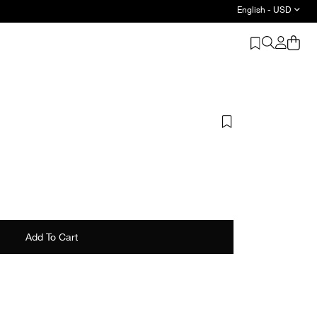
English - USD