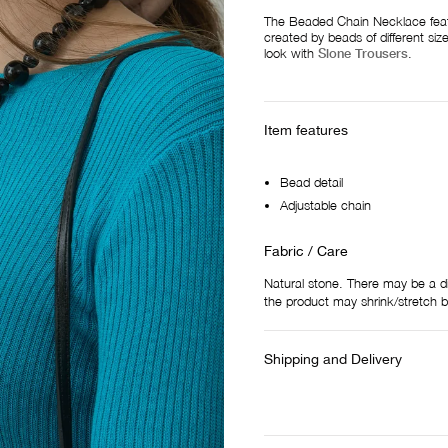
The Beaded Chain Necklace feat
created by beads of different si
look with
Slone Trousers
.
Item features
Bead detail
Adjustable chain
Fabric / Care
Natural stone. There may be a d
the product may shrink/stretch 
Shipping and Delivery