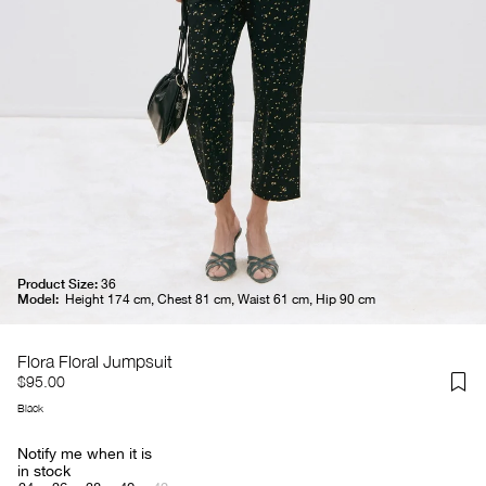
Product Size:
36
Model:
Height 174 cm, Chest 81 cm, Waist 61 cm, Hip 90 cm
Flora Floral Jumpsuit
$95.00
Black
Notify me when it is
in stock