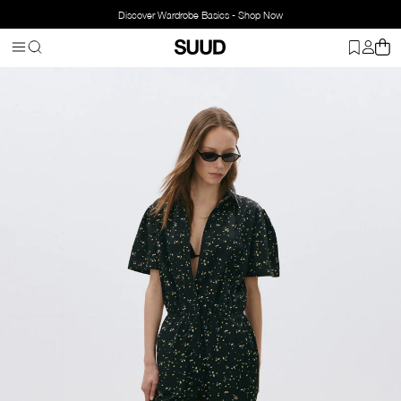
Discover Wardrobe Basics - Shop Now
Homepage
Clothing
Top Wear
Jumpsuits
Flora Floral Jumpsui