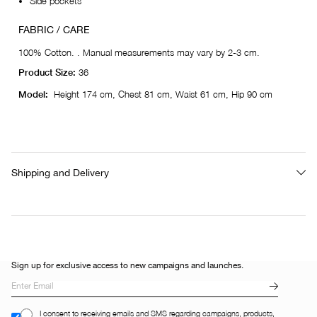
Side pockets
FABRIC / CARE
100% Cotton. . Manual measurements may vary by 2-3 cm.
Product Size:
36
Model:
Height 174 cm, Chest 81 cm, Waist 61 cm, Hip 90 cm
Shipping and Delivery
Sign up for exclusive access to new campaigns and launches.
I consent to receiving emails and SMS regarding campaigns, products,