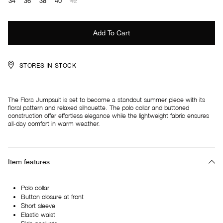
34
36
38
40
42
STORES IN STOCK
The Flora Jumpsuit is set to become a standout summer piece with its
floral pattern and relaxed silhouette. The polo collar and buttoned
construction offer effortless elegance while the lightweight fabric ensures
all-day comfort in warm weather.
Item features
Polo collar
Button closure at front
Short sleeve
Elastic waist