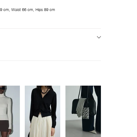
9 cm, Waist 66 cm, Hips 89 cm