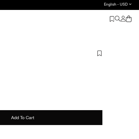
English - USD
Discover Wardrobe Basics - Shop Now