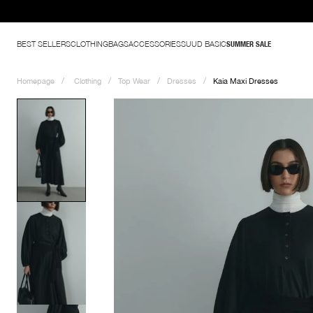
er Wardrobe Basics - Shop Now
BEST SELLERS
CLOTHING
BAGS
ACCESSORIES
SUUD BASIC
SUMMER SALE
Homepage
Clothing
Top Wear
Dresses
Kaia Maxi Dresses