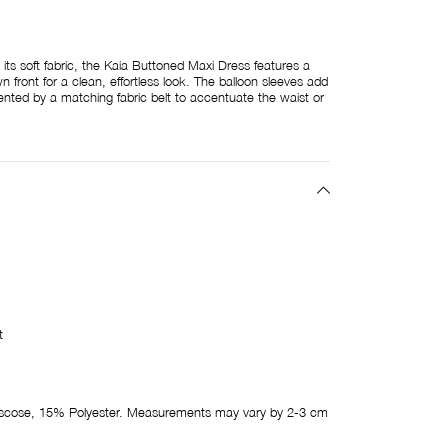
 its soft fabric, the Kaia Buttoned Maxi Dress features a
front for a clean, effortless look. The balloon sleeves add
ed by a matching fabric belt to accentuate the waist or
t
cose, 15% Polyester. Measurements may vary by 2-3 cm