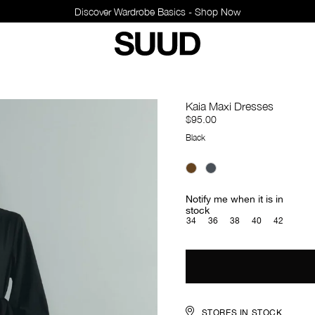
Kaia Maxi Dresses
$95.00
Black
Notify me when it is in
stock
34
36
38
40
42
STORES IN STOCK