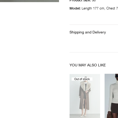
Product Size:
36
Model:
Length 177 cm, Chest 7
Shipping and Delivery
YOU MAY ALSO LIKE
Out of stock