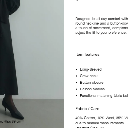
Designed for all-day comfort with
round neckline and a button-down 
a touch of movement, complement
adjust the fit to your preference.
Item features
Long-sleeved
Crew neck
Button closure
Balloon sleeves
Functional matching fabric bel
Fabric / Care
40% Cotton, 10% Wool, 35% Vis
m, Hips 89 cm
due to manual measurements.