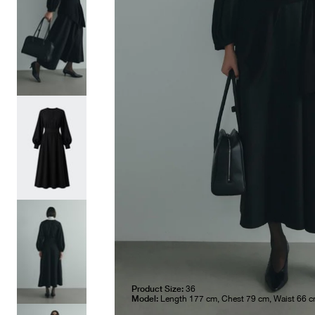
Product Size:
36
Model:
Length 177 cm, Chest 79 cm, Waist 66 c