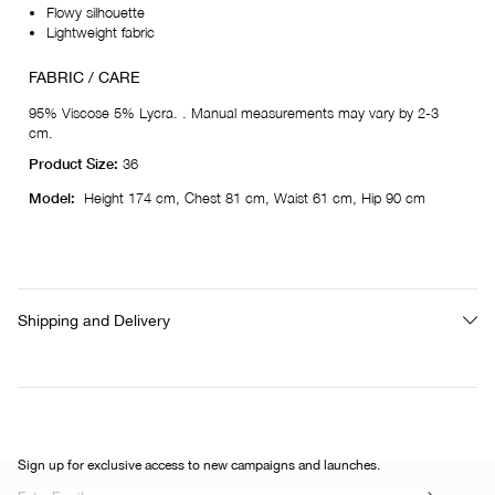
Flowy silhouette
Lightweight fabric
FABRIC / CARE
95% Viscose 5% Lycra. . Manual measurements may vary by 2-3
cm.
Product Size:
36
Model:
Height 174 cm, Chest 81 cm, Waist 61 cm, Hip 90 cm
Shipping and Delivery
Sign up for exclusive access to new campaigns and launches.