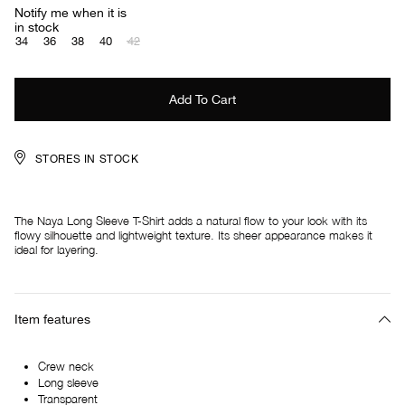
Notify me when it is
in stock
34
36
38
40
42
STORES IN STOCK
The Naya Long Sleeve T-Shirt adds a natural flow to your look with its
flowy silhouette and lightweight texture. Its sheer appearance makes it
ideal for layering.
Item features
Crew neck
Long sleeve
Transparent