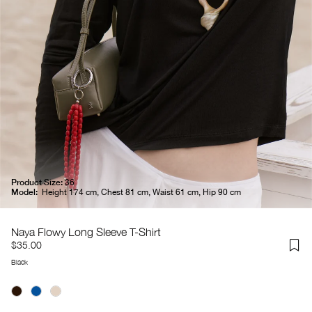
Product Size:
36
Model:
Height 174 cm, Chest 81 cm, Waist 61 cm, Hip 90 cm
Naya Flowy Long Sleeve T-Shirt
$35.00
Black