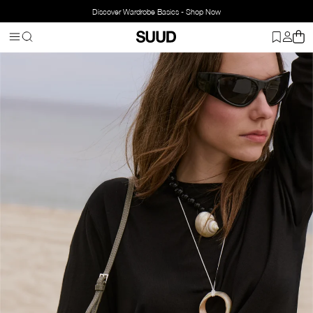
Discover Wardrobe Basics - Shop Now
Homepage
Clothing
Top Wear
T-shirt
Naya Flowy Long Sleeve 