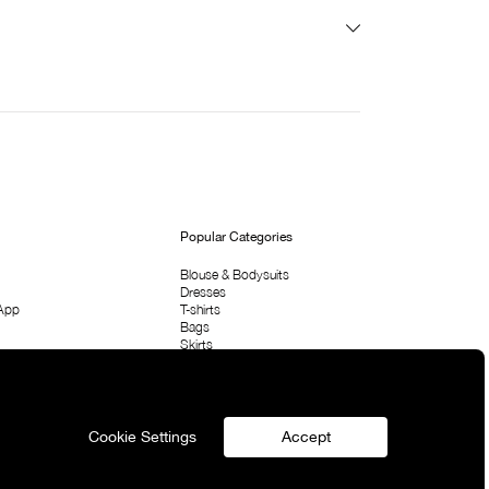
Popular Categories
Blouse & Bodysuits
Dresses
App
T-shirts
Bags
Skirts
Shirts