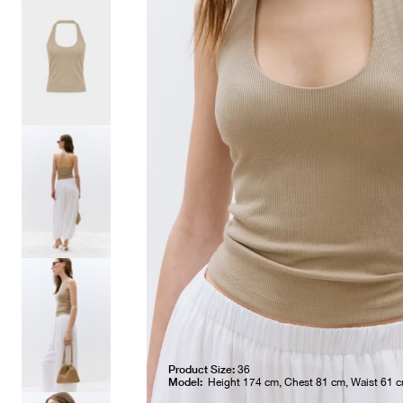
Product Size:
36
Model:
Height 174 cm, Chest 81 cm, Waist 61 