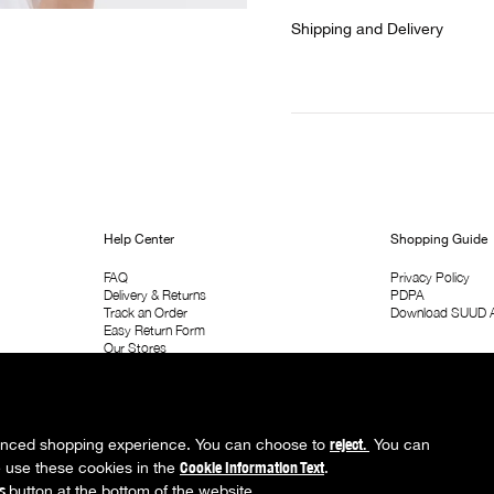
Shipping and Delivery
Help Center
Shopping Guide
FAQ
Privacy Policy
Delivery & Returns
PDPA
Track an Order
Download SUUD 
Easy Return Form
Our Stores