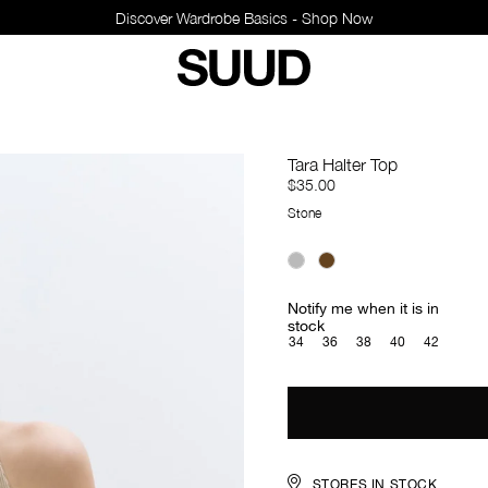
Discover Wardrobe Basics - Shop Now
Tara Halter Top
$35.00
Stone
Notify me when it is in
stock
34
36
38
40
42
STORES IN STOCK