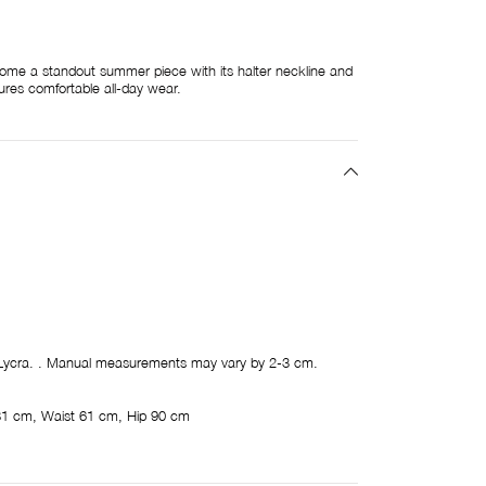
come a standout summer piece with its halter neckline and
ures comfortable all-day wear.
ycra. . Manual measurements may vary by 2-3 cm.
81 cm, Waist 61 cm, Hip 90 cm