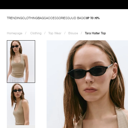
TRENDING
CLOTHING
BAGS
ACCESSORIES
SUUD BASIC
UP TO 70%
Homepage
Clothing
Top Wear
Blouse
Tara Halter Top