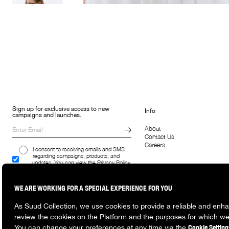
Sign up for exclusive access to new
Info
campaigns and launches.
About
Contact Us
Careers
I consent to receiving emails and SMS
regarding campaigns, products, and
updates. You can view the Privacy Policy
here.