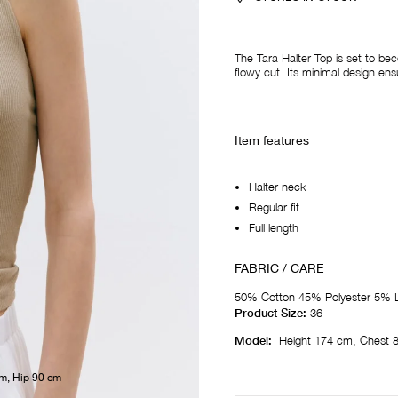
The Tara Halter Top is set to be
flowy cut. Its minimal design ens
Item features
Halter neck
Regular fit
Full length
FABRIC / CARE
50% Cotton 45% Polyester 5% L
Product Size:
36
Model:
Height 174 cm, Chest 
cm, Hip 90 cm