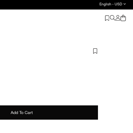
English - USD