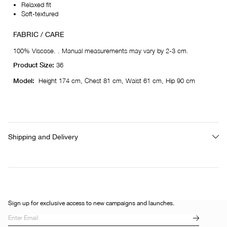
Relaxed fit
Soft-textured
FABRIC / CARE
100% Viscose. . Manual measurements may vary by 2-3 cm.
Product Size:
36
Model:
Height 174 cm, Chest 81 cm, Waist 61 cm, Hip 90 cm
Shipping and Delivery
Sign up for exclusive access to new campaigns and launches.