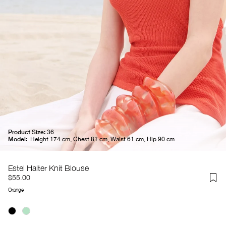
Product Size:
36
Model:
Height 174 cm, Chest 81 cm, Waist 61 cm, Hip 90 cm
Estel Halter Knit Blouse
$55.00
Orange