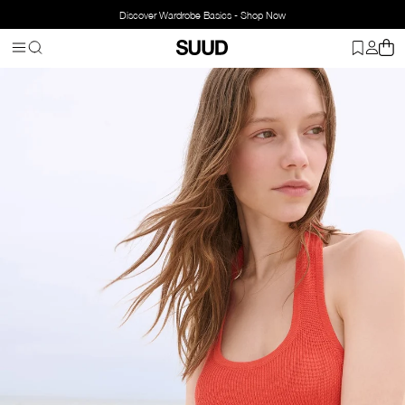
Discover Wardrobe Basics - Shop Now
Homepage
Clothing
Top Wear
Blouse
Estel Halter Knit Blouse