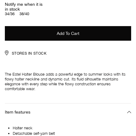
Notify me when it is
in stock
34/36
38/40
STORES IN STOCK
The Estel Halter Blouse adds a powerful edge to summer looks with its
flowy halter neckline and dynamic cut. Its fluid silhouette maintains
elegance with every step while the flowy construction ensures
comfortable wear.
Item features
Halter neck
Detachable self-yarn belt