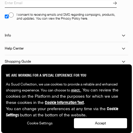
I consent to receiving emails and SMS regarding campaigns, products,
and updates. You can view the Privacy Policy here.
Info
Help Center
Shopping Guide
Popular Categories
© 2026 Suud Collection. All rights reserved.