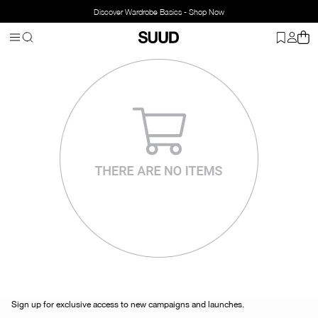
Discover Wardrobe Basics - Shop Now
Sign up for exclusive access to new campaigns and launches.